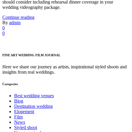
should consider including rehearsal dinner coverage in your
wedding videography package.
Continue reading
By
admin
0
0
FINE ART WEDDING FILM JOURNAL
Here we share our journey as artists, inspirational styled shoots and
insights from real weddings.
Categories
Best wedding venues
Blog
Destination wedding
Elopement
Film
News
Styled shoot