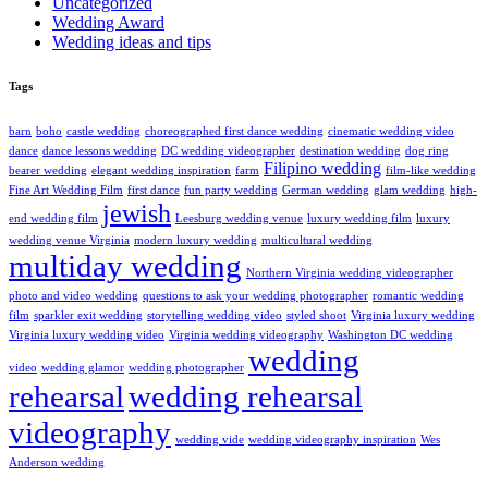
Uncategorized
Wedding Award
Wedding ideas and tips
Tags
barn
boho
castle wedding
choreographed first dance wedding
cinematic wedding video
dance
dance lessons wedding
DC wedding videographer
destination wedding
dog ring
Filipino wedding
bearer wedding
elegant wedding inspiration
farm
film-like wedding
Fine Art Wedding Film
first dance
fun party wedding
German wedding
glam wedding
high-
jewish
end wedding film
Leesburg wedding venue
luxury wedding film
luxury
wedding venue Virginia
modern luxury wedding
multicultural wedding
multiday wedding
Northern Virginia wedding videographer
photo and video wedding
questions to ask your wedding photographer
romantic wedding
film
sparkler exit wedding
storytelling wedding video
styled shoot
Virginia luxury wedding
Virginia luxury wedding video
Virginia wedding videography
Washington DC wedding
wedding
video
wedding glamor
wedding photographer
rehearsal
wedding rehearsal
videography
wedding vide
wedding videography inspiration
Wes
Anderson wedding