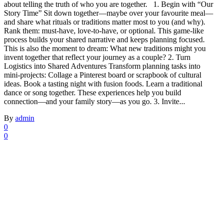
about telling the truth of who you are together. 1. Begin with “Our
Story Time” Sit down together—maybe over your favourite meal—
and share what rituals or traditions matter most to you (and why).
Rank them: must‑have, love‑to‑have, or optional. This game‑like
process builds your shared narrative and keeps planning focused.
This is also the moment to dream: What new traditions might you
invent together that reflect your journey as a couple? 2. Turn
Logistics into Shared Adventures Transform planning tasks into
mini‑projects: Collage a Pinterest board or scrapbook of cultural
ideas. Book a tasting night with fusion foods. Learn a traditional
dance or song together. These experiences help you build
connection—and your family story—as you go. 3. Invite...
By
admin
0
0