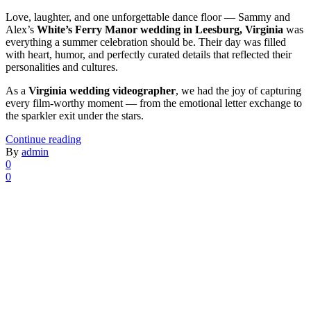
Love, laughter, and one unforgettable dance floor — Sammy and
Alex’s
White’s Ferry Manor wedding in Leesburg, Virginia
was
everything a summer celebration should be. Their day was filled
with heart, humor, and perfectly curated details that reflected their
personalities and cultures.
As a
Virginia wedding videographer
, we had the joy of capturing
every film-worthy moment — from the emotional letter exchange to
the sparkler exit under the stars.
Continue reading
By
admin
0
0