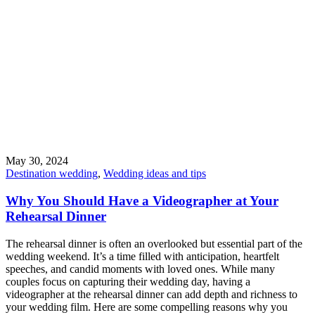
May 30, 2024
Destination wedding
,
Wedding ideas and tips
Why You Should Have a Videographer at Your
Rehearsal Dinner
The rehearsal dinner is often an overlooked but essential part of the
wedding weekend. It’s a time filled with anticipation, heartfelt
speeches, and candid moments with loved ones. While many
couples focus on capturing their wedding day, having a
videographer at the rehearsal dinner can add depth and richness to
your wedding film. Here are some compelling reasons why you