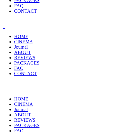
PACKAGES
FAQ
CONTACT
HOME
CINEMA
Journal
ABOUT
REVIEWS
PACKAGES
FAQ
CONTACT
HOME
CINEMA
Journal
ABOUT
REVIEWS
PACKAGES
FAQ