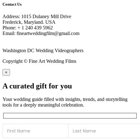
Contact Us
Address: 1015 Dulaney Mill Drive
Frederick, Maryland. USA
Phone: + 1 240 439 5962
Email: fineartweddingfilm@gmail.com
Washington DC Wedding Videographers
Copyright © Fine Art Wedding Films
×
A curated gift for you
Your wedding guide filled with insights, trends, and storytelling
tools for a deeply meaningful celebration.