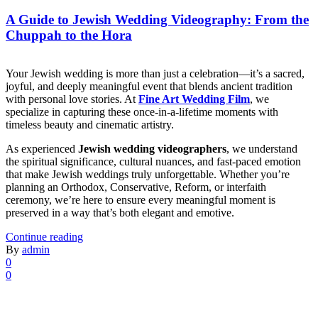
A Guide to Jewish Wedding Videography: From the
Chuppah to the Hora
Your Jewish wedding is more than just a celebration—it’s a sacred,
joyful, and deeply meaningful event that blends ancient tradition
with personal love stories. At
Fine Art Wedding Film
, we
specialize in capturing these once-in-a-lifetime moments with
timeless beauty and cinematic artistry.
As experienced
Jewish wedding videographers
, we understand
the spiritual significance, cultural nuances, and fast-paced emotion
that make Jewish weddings truly unforgettable. Whether you’re
planning an Orthodox, Conservative, Reform, or interfaith
ceremony, we’re here to ensure every meaningful moment is
preserved in a way that’s both elegant and emotive.
Continue reading
By
admin
0
0