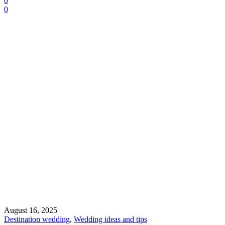
0
0
August 16, 2025
Destination wedding
,
Wedding ideas and tips