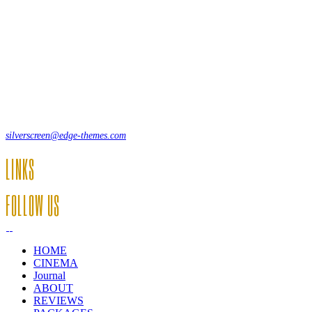
Lorem ipsum dolor sit amet, consecte adipi. Suspendisse ultrices
hendrerit a vitae vel a sodales. Ac lectus vel risus suscipit sit amet
hendrerit a venenatis.
12, Some Streeet, 12550 New York, USA
(+44) 871.075.0336
silverscreen@edge-themes.com
LINKS
FOLLOW US
HOME
CINEMA
Journal
ABOUT
REVIEWS