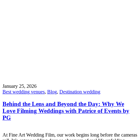
January 25, 2026
Best wedding venues
,
Blog
,
Destination wedding
Behind the Lens and Beyond the Day: Why We
Love Filming Weddings with Patrice of Events by
PG
At Fine Art Wedding Film, our work begins long before the cameras