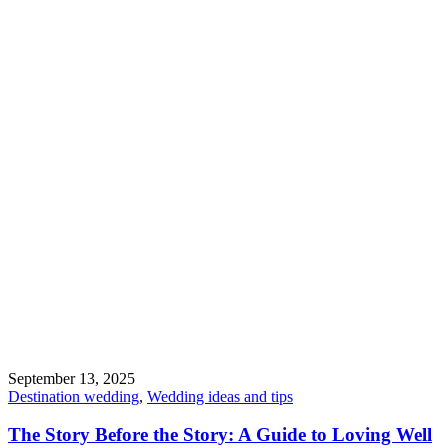
September 13, 2025
Destination wedding
,
Wedding ideas and tips
The Story Before the Story: A Guide to Loving Well