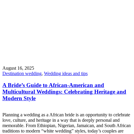
August 16, 2025
Destination wedding
,
Wedding ideas and tips
A Bride’s Guide to African-American and
Multicultural Weddings: Celebrating Heritage and
Modern Style
Planning a wedding as a African bride is an opportunity to celebrate
love, culture, and heritage in a way that is deeply personal and
memorable. From Ethiopian, Nigerian, Jamaican, and South African
traditions to modern “white wedding” styles, today’s couples are