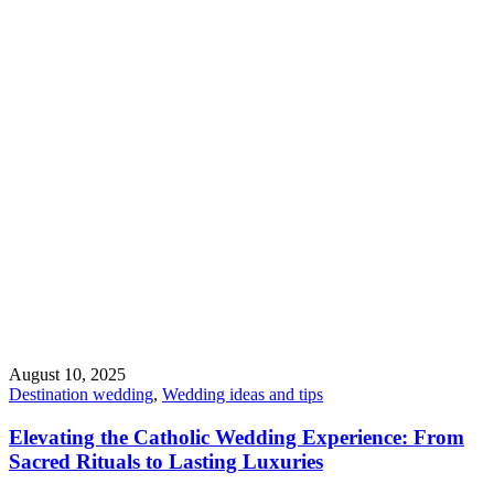
August 10, 2025
Destination wedding
,
Wedding ideas and tips
Elevating the Catholic Wedding Experience: From
Sacred Rituals to Lasting Luxuries