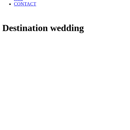
CONTACT
Destination wedding