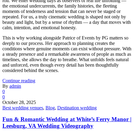
roll. We enter wedding days as observers of real life unfolding —
the emotional undercurrents, the family histories, the fleeting
moments of tenderness and tension that can never be staged or
repeated. For us, a truly cinematic wedding is shaped not only by
beauty and light, but by a sense of rhythm — a day that moves with
calm, intention, and emotional honesty.
This is why working alongside Patrice of Events by PG matters so
deeply to our process. Her approach to planning creates the
conditions where genuine moments can exist without pressure. With
a steady presence and a remarkable awareness of people as much as
timelines, she allows the day to breathe. What unfolds feels natural
and unforced, even though every detail has been thoughtfully
considered behind the scenes.
Continue reading
By
admin
0
0
October 28, 2025
Best wedding venues
,
Blog
,
Destination wedding
Fun & Romantic Wedding at White’s Ferry Manor |
Leesburg, VA Wedding Videography