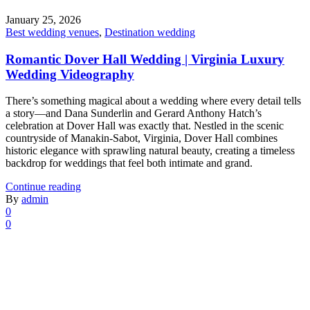
January 25, 2026
Best wedding venues
,
Destination wedding
Romantic Dover Hall Wedding | Virginia Luxury
Wedding Videography
There’s something magical about a wedding where every detail tells
a story—and Dana Sunderlin and Gerard Anthony Hatch’s
celebration at Dover Hall was exactly that. Nestled in the scenic
countryside of Manakin-Sabot, Virginia, Dover Hall combines
historic elegance with sprawling natural beauty, creating a timeless
backdrop for weddings that feel both intimate and grand.
Continue reading
By
admin
0
0