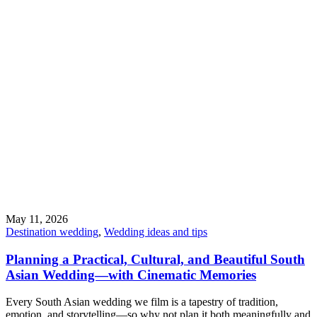
May 11, 2026
Destination wedding
,
Wedding ideas and tips
Planning a Practical, Cultural, and Beautiful South
Asian Wedding—with Cinematic Memories
Every South Asian wedding we film is a tapestry of tradition,
emotion, and storytelling—so why not plan it both meaningfully and