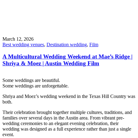
March 12, 2026
Best wedding venues
,
Destination wedding
,
Film
A Multicultural Wedding Weekend at Mae’s Ridge |
Shriya & Moez | Austin Wedding Film
Some weddings are beautiful.
Some weddings are unforgettable.
Shriya and Moez’s wedding weekend in the Texas Hill Country was
both.
Their celebration brought together multiple cultures, traditions, and
families over several days in the Austin area. From vibrant pre-
wedding ceremonies to an elegant evening celebration, their
wedding was designed as a full experience rather than just a single
event.