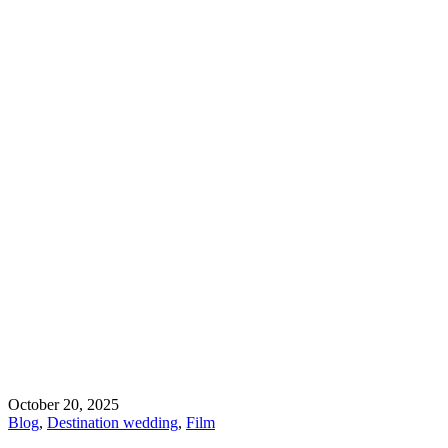
October 20, 2025
Blog
,
Destination wedding
,
Film