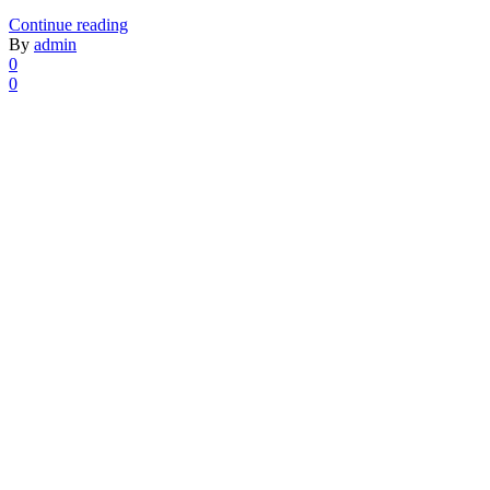
Continue reading
By
admin
0
0