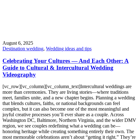
August 6, 2025
Destination wedding
,
Wedding ideas and tips
Celebrating Your Cultures — And Each Other: A
Guide to Cultural & Intercultural Wedding
Videography
[vc_row][vc_column][vc_column_text]Intercultural weddings are
more than ceremonies. They are living stories—where traditions
meet, families unite, and a new chapter begins. Planning a wedding
that blends cultures, faiths, or national backgrounds can feel
complex, but it can also become one of the most meaningful and
joyful creative processes you’ll ever share as a couple. Across
Washington DC, Baltimore, Northern Virginia, and the wider DMV
region, we see couples redefining what a wedding can be—
honoring heritage while creating something entirely their own. The
most memorable celebrations aren’t about “getting it right.” They’re