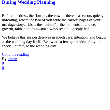
During Wedding Planning
Before the dress, the flowers, the vows—there is a season, quietly
unfolding, where the two of you write the earliest pages of your
marriage story. This is the “before”—the moments of choice,
growth, faith, and love—not always seen but deeply felt.
We believe this season deserves as much care, intention, and beauty
as the wedding day itself. Below are a few quick ideas for your
special journey to the wedding day
Continue reading
By
admin
0
0