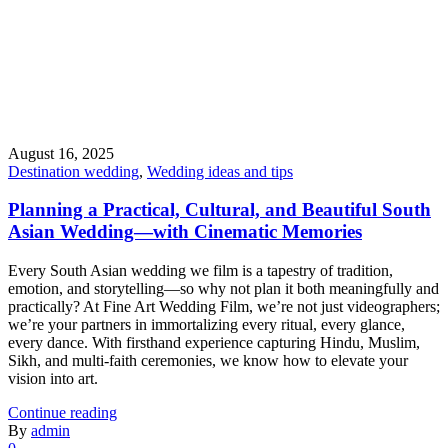
August 16, 2025
Destination wedding
,
Wedding ideas and tips
Planning a Practical, Cultural, and Beautiful South
Asian Wedding—with Cinematic Memories
Every South Asian wedding we film is a tapestry of tradition,
emotion, and storytelling—so why not plan it both meaningfully and
practically? At Fine Art Wedding Film, we’re not just videographers;
we’re your partners in immortalizing every ritual, every glance,
every dance. With firsthand experience capturing Hindu, Muslim,
Sikh, and multi-faith ceremonies, we know how to elevate your
vision into art.
Continue reading
By
admin