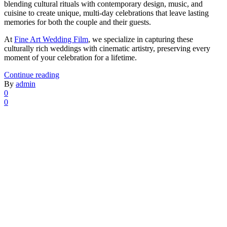
blending cultural rituals with contemporary design, music, and
cuisine to create unique, multi-day celebrations that leave lasting
memories for both the couple and their guests.
At
Fine Art Wedding Film
, we specialize in capturing these
culturally rich weddings with cinematic artistry, preserving every
moment of your celebration for a lifetime.
Continue reading
By
admin
0
0