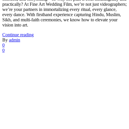
practically? At Fine Art Wedding Film, we’re not just videographers;
we’re your partners in immortalizing every ritual, every glance,
every dance. With firsthand experience capturing Hindu, Muslim,
Sikh, and multi-faith ceremonies, we know how to elevate your
vision into art.
Continue reading
By
admin
0
0