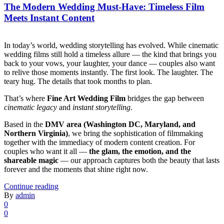
The Modern Wedding Must-Have: Timeless Film
Meets Instant Content
In today’s world, wedding storytelling has evolved. While cinematic
wedding films still hold a timeless allure — the kind that brings you
back to your vows, your laughter, your dance — couples also want
to relive those moments instantly. The first look. The laughter. The
teary hug. The details that took months to plan.
That’s where
Fine Art Wedding Film
bridges the gap between
cinematic legacy
and
instant storytelling
.
Based in the
DMV area (Washington DC, Maryland, and
Northern Virginia)
, we bring the sophistication of filmmaking
together with the immediacy of modern content creation. For
couples who want it all —
the glam, the emotion, and the
shareable magic
— our approach captures both the beauty that lasts
forever and the moments that shine right now.
Continue reading
By
admin
0
0