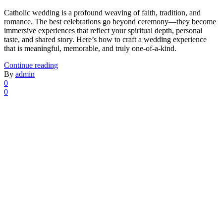
Catholic wedding is a profound weaving of faith, tradition, and
romance. The best celebrations go beyond ceremony—they become
immersive experiences that reflect your spiritual depth, personal
taste, and shared story. Here’s how to craft a wedding experience
that is meaningful, memorable, and truly one-of-a-kind.
Continue reading
By
admin
0
0