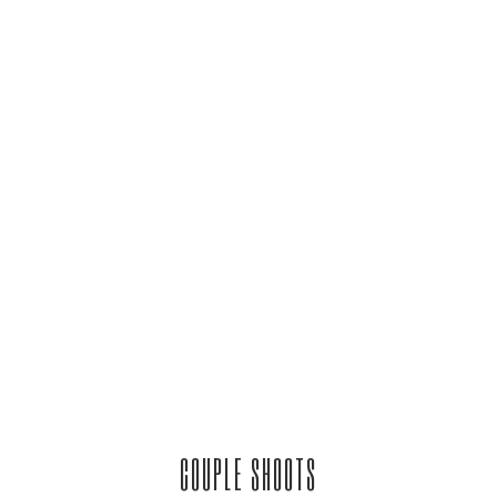
COUPLE SHOOTS