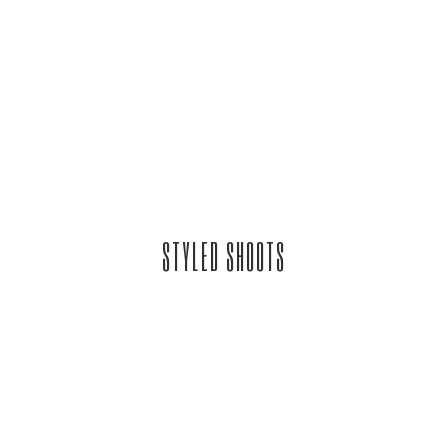
STYLED SHOOTS