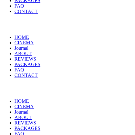
PACKAGES
FAQ
CONTACT
HOME
CINEMA
Journal
ABOUT
REVIEWS
PACKAGES
FAQ
CONTACT
HOME
CINEMA
Journal
ABOUT
REVIEWS
PACKAGES
FAQ