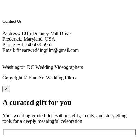
Contact Us
Address: 1015 Dulaney Mill Drive
Frederick, Maryland. USA
Phone: + 1 240 439 5962
Email: fineartweddingfilm@gmail.com
Washington DC Wedding Videographers
Copyright © Fine Art Wedding Films
×
A curated gift for you
Your wedding guide filled with insights, trends, and storytelling
tools for a deeply meaningful celebration.