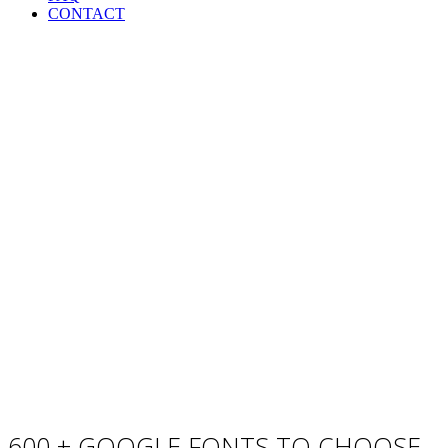
CONTACT
Custom Font
600 + GOOGLE FONTS TO CHOOSE