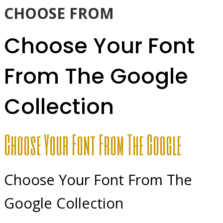
CHOOSE FROM
Choose Your Font
From The Google
Collection
Choose Your Font From The Google
Choose Your Font From The
Google Collection