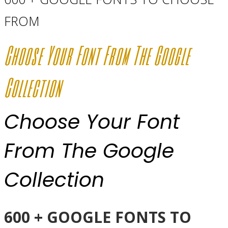
FROM
Choose Your Font From The Google
Collection
Choose Your Font
From The Google
Collection
600 + GOOGLE FONTS TO