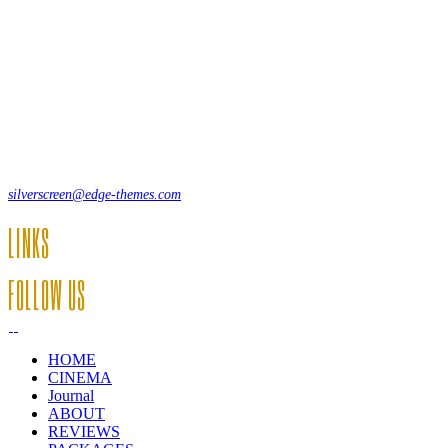
Lorem ipsum dolor sit amet, consecte adipi. Suspendisse ultrices
hendrerit a vitae vel a sodales. Ac lectus vel risus suscipit sit amet
hendrerit a venenatis.
12, Some Streeet, 12550 New York, USA
(+44) 871.075.0336
silverscreen@edge-themes.com
LINKS
FOLLOW US
HOME
CINEMA
Journal
ABOUT
REVIEWS