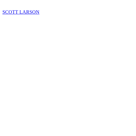
SCOTT LARSON