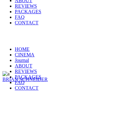
ABOUT
REVIEWS
PACKAGES
FAQ
CONTACT
HOME
CINEMA
Journal
ABOUT
REVIEWS
PACKAGES
BRIAN SCHNEIDER
FAQ
CONTACT