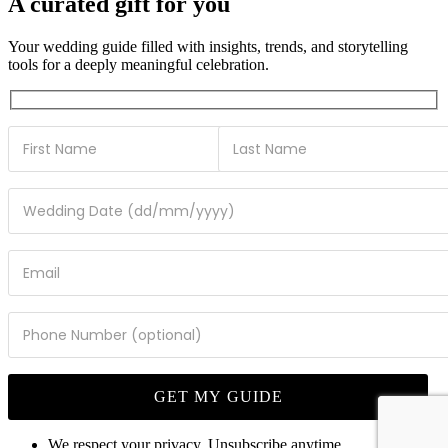
A curated gift for you
Your wedding guide filled with insights, trends, and storytelling
tools for a deeply meaningful celebration.
We respect your privacy. Unsubscribe anytime.