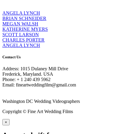
ANGELA LYNCH
BRIAN SCHNEIDER
MEGAN WALSH
KATHERINE MYERS
SCOTT LARSON
CHARLES PORTER
ANGELA LYNCH
Contact Us
Address: 1015 Dulaney Mill Drive
Frederick, Maryland. USA
Phone: + 1 240 439 5962
Email: fineartweddingfilm@gmail.com
Washington DC Wedding Videographers
Copyright © Fine Art Wedding Films
×