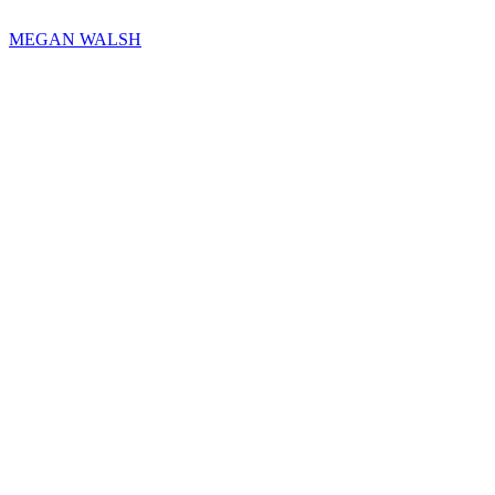
MEGAN WALSH