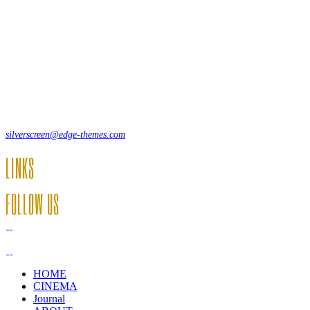
Lorem ipsum dolor sit amet, consecte adipi. Suspendisse ultrices
hendrerit a vitae vel a sodales. Ac lectus vel risus suscipit sit amet
hendrerit a venenatis.
12, Some Streeet, 12550 New York, USA
(+44) 871.075.0336
silverscreen@edge-themes.com
LINKS
FOLLOW US
HOME
CINEMA
Journal