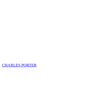
CHARLES PORTER