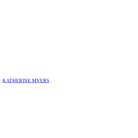
KATHERINE MYERS