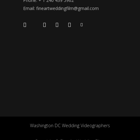
Phone: + 1 240 439 5962
Email: fineartweddingfilm@gmail.com
Washington DC Wedding Videographers