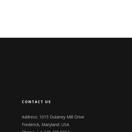
CONTACT US
Address: 1015 Dulaney Mill Drive
Frederick, Maryland. USA