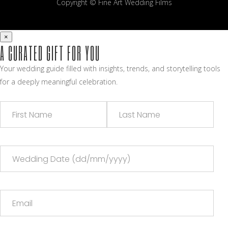
Copyright © Fine Art Wedding Films
×
A CURATED GIFT FOR YOU
Your wedding guide filled with insights, trends, and storytelling tools
for a deeply meaningful celebration.