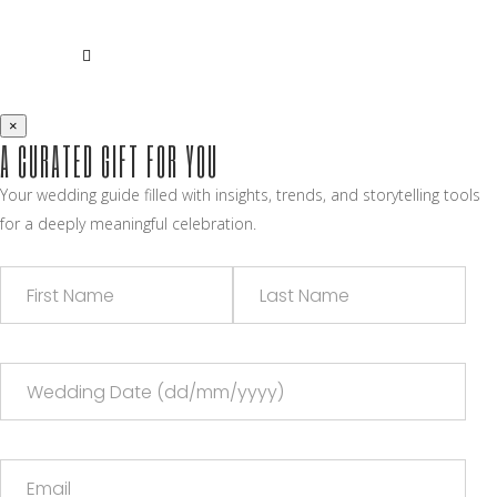
×
A CURATED GIFT FOR YOU
Your wedding guide filled with insights, trends, and storytelling tools
for a deeply meaningful celebration.