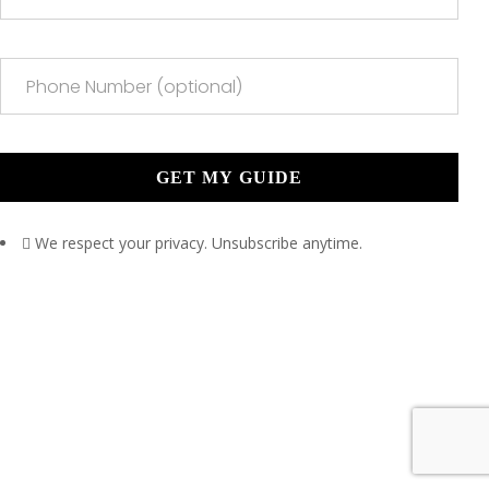
We respect your privacy. Unsubscribe anytime.