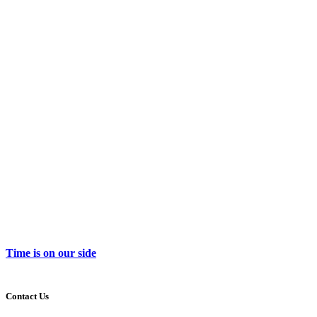
Time is on our side
Contact Us