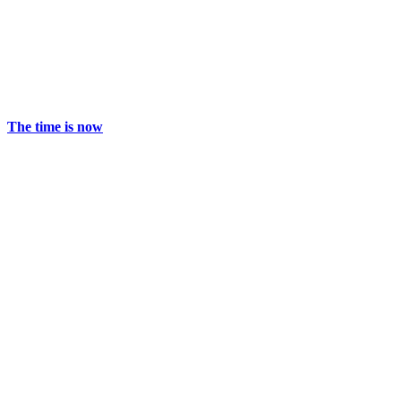
The time is now