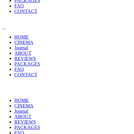
PACKAGES
FAQ
CONTACT
HOME
CINEMA
Journal
ABOUT
REVIEWS
PACKAGES
FAQ
CONTACT
HOME
CINEMA
Journal
ABOUT
REVIEWS
PACKAGES
FAQ