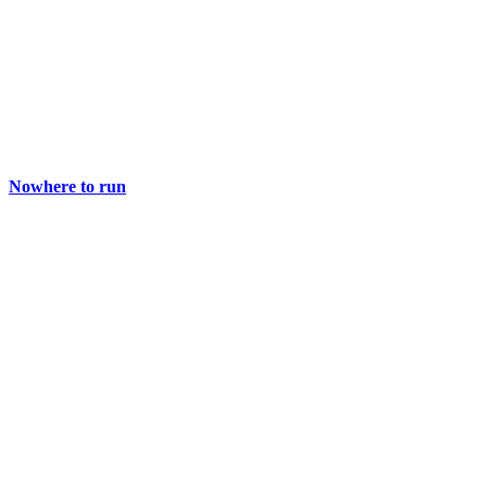
Nowhere to run