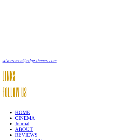
Lorem ipsum dolor sit amet, consecte adipi. Suspendisse ultrices
hendrerit a vitae vel a sodales. Ac lectus vel risus suscipit sit amet
hendrerit a venenatis.
12, Some Streeet, 12550 New York, USA
(+44) 871.075.0336
silverscreen@edge-themes.com
LINKS
FOLLOW US
HOME
CINEMA
Journal
ABOUT
REVIEWS