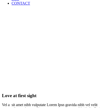
CONTACT
Love at first sight
Love at first sight
Vel a sit amet nibh vulputate Lorem Ipsn gravida nibh vel velit