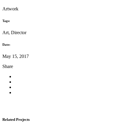
Artwork
Tags:
Art, Director
Date:
May 15, 2017
Share
Related Projects