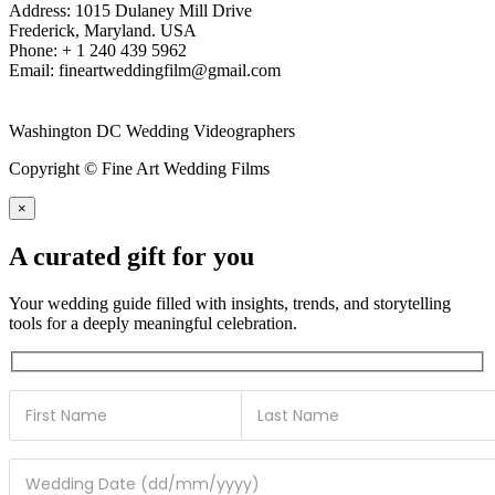
Address: 1015 Dulaney Mill Drive
Frederick, Maryland. USA
Phone: + 1 240 439 5962
Email: fineartweddingfilm@gmail.com
Washington DC Wedding Videographers
Copyright © Fine Art Wedding Films
×
A curated gift for you
Your wedding guide filled with insights, trends, and storytelling
tools for a deeply meaningful celebration.