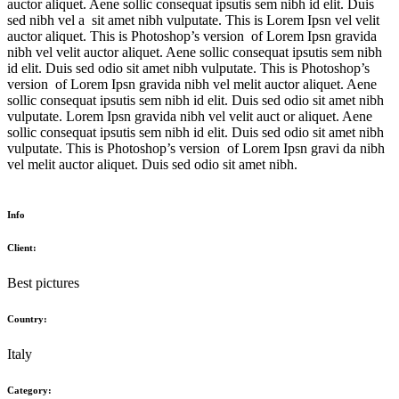
auctor aliquet. Aene sollic consequat ipsutis sem nibh id elit. Duis
sed nibh vel a sit amet nibh vulputate. This is Lorem Ipsn vel velit
auctor aliquet. This is Photoshop’s version of Lorem Ipsn gravida
nibh vel velit auctor aliquet. Aene sollic consequat ipsutis sem nibh
id elit. Duis sed odio sit amet nibh vulputate. This is Photoshop’s
version of Lorem Ipsn gravida nibh vel melit auctor aliquet. Aene
sollic consequat ipsutis sem nibh id elit. Duis sed odio sit amet nibh
vulputate. Lorem Ipsn gravida nibh vel velit auct or aliquet. Aene
sollic consequat ipsutis sem nibh id elit. Duis sed odio sit amet nibh
vulputate. This is Photoshop’s version of Lorem Ipsn gravi da nibh
vel melit auctor aliquet. Duis sed odio sit amet nibh.
Info
Client:
Best pictures
Country:
Italy
Category: