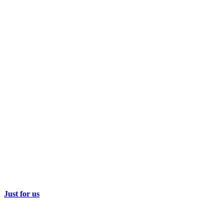
Just for us