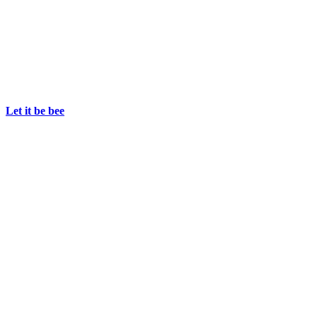
Let it be bee