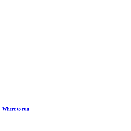
Where to run