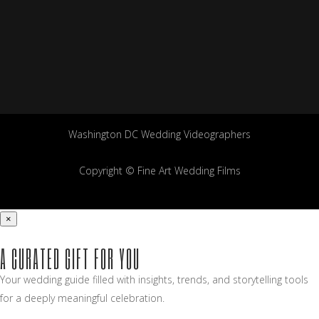
Washington DC Wedding Videographers
Copyright © Fine Art Wedding Films
×
A CURATED GIFT FOR YOU
Your wedding guide filled with insights, trends, and storytelling tools
for a deeply meaningful celebration.