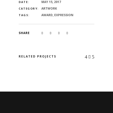
MAY 15, 2017
DATE:
ARTWORK
CATEGORY:
AWARD, EXPRESSION
TAGS:
SHARE
RELATED PROJECTS