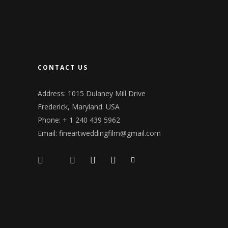
CONTACT US
Address: 1015 Dulaney Mill Drive
Frederick, Maryland. USA
Phone: + 1 240 439 5962
Email: fineartweddingfilm@gmail.com