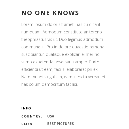
NO ONE KNOWS
Lorem ipsum dolor sit amet, has cu dicant
numquam. Admodum constituto anitoreno
theophrastus vis ut. Duo legimus admodum
commune in. Pro in dolore quaestio remona
suscipiantur, qualisque explicari ei mei, no
sumo expetenda adversariu amper. Purto
efficiendi ut eam, facilisi elaboraret pri ex.
Nam mundi singulis in, eam in dicta verear, et
has solum democritum facilisi.
INFO
USA
COUNTRY:
BEST PICTURES
CLIENT: