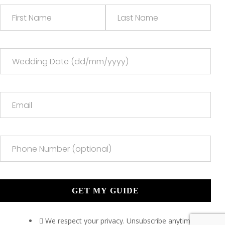
We respect your privacy. Unsubscribe anytime.