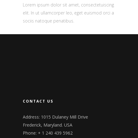
Lorem ipsum dolor sit amet, consectetuiscing
elit. In ut ullamcorper leo, eget euismod orci a
sociis natoque penatibus.
CONTACT US
Address: 1015 Dulaney Mill Drive
Frederick, Maryland. USA
Phone: + 1 240 439 5962