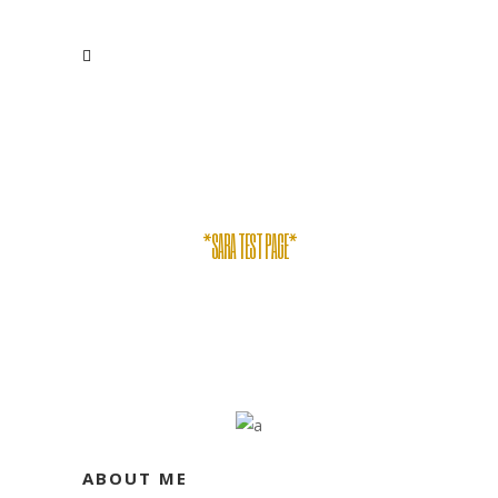
*SARA TEST PAGE*
ABOUT ME