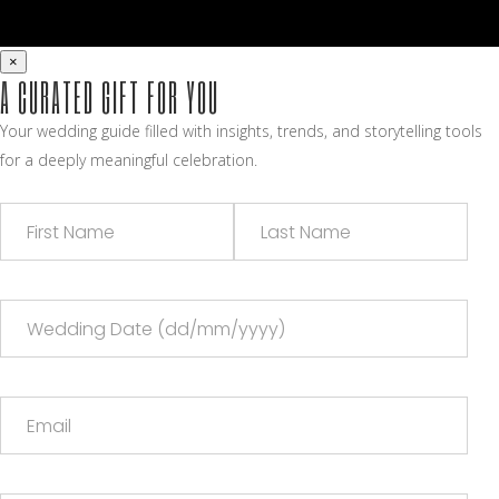
×
A CURATED GIFT FOR YOU
Your wedding guide filled with insights, trends, and storytelling tools
for a deeply meaningful celebration.