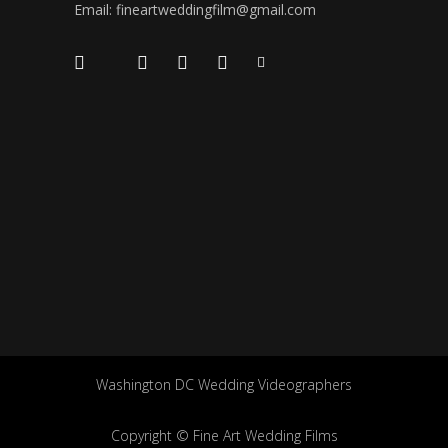
Email: fineartweddingfilm@gmail.com
Washington DC Wedding Videographers
Copyright © Fine Art Wedding Films