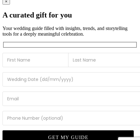
×
A curated gift for you
Your wedding guide filled with insights, trends, and storytelling
tools for a deeply meaningful celebration.