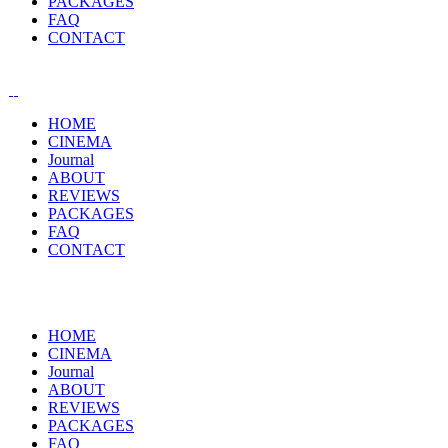
PACKAGES
FAQ
CONTACT
HOME
CINEMA
Journal
ABOUT
REVIEWS
PACKAGES
FAQ
CONTACT
HOME
CINEMA
Journal
ABOUT
REVIEWS
PACKAGES
FAQ