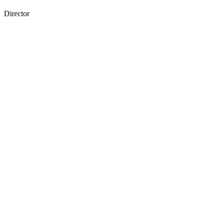
Director