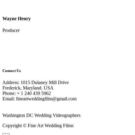
Wayne Henry
Producer
Contact Us
Address: 1015 Dulaney Mill Drive
Frederick, Maryland. USA
Phone: + 1 240 439 5962
Email: fineartweddingfilm@gmail.com
Washington DC Wedding Videographers
Copyright © Fine Art Wedding Films