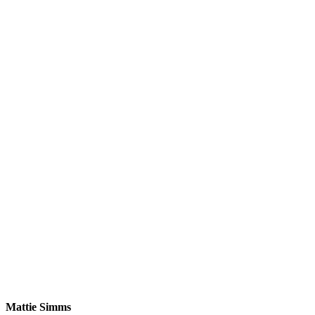
Mattie Simms