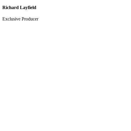
Richard Layfield
Exclusive Producer