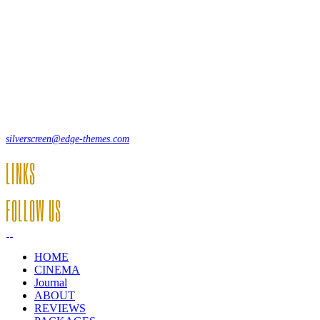
Lorem ipsum dolor sit amet, consecte adipi. Suspendisse ultrices
hendrerit a vitae vel a sodales. Ac lectus vel risus suscipit sit amet
hendrerit a venenatis.
12, Some Streeet, 12550 New York, USA
(+44) 871.075.0336
silverscreen@edge-themes.com
LINKS
FOLLOW US
HOME
CINEMA
Journal
ABOUT
REVIEWS