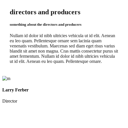
directors and producers
something about the directors and producers
Nullam id dolor id nibh ultricies vehicula ut id elit. Aenean
eu leo quam. Pellentesque ornare sem lacinia quam
venenatis vestibulum. Maecenas sed diam eget risus varius
blandit sit amet non magna. Cras mattis consectetur purus sit
amet fermentum. Nullam id dolor id nibh ultricies vehicula
ut id elit. Aenean eu leo quam. Pellentesque ornare.
Larry Ferber
Director