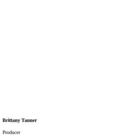
Brittany Tanner
Producer