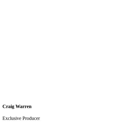
Craig Warren
Exclusive Producer