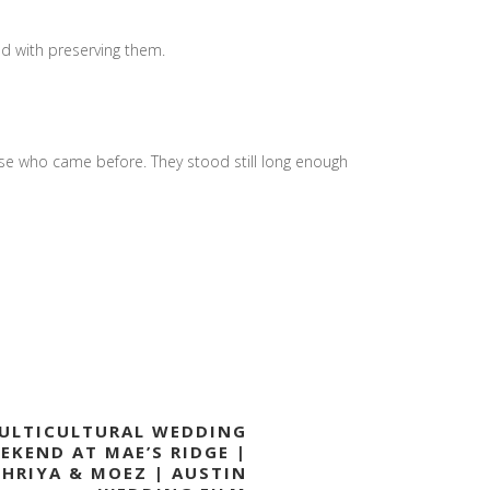
ed with preserving them.
ose who came before. They stood still long enough
ULTICULTURAL WEDDING
EKEND AT MAE’S RIDGE |
SHRIYA & MOEZ | AUSTIN