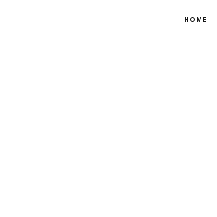
HOME
A NIGERIAN TRA
VINE