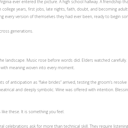
 Virginia ever entered the picture. A high school hallway. A friendship
llege years, first jobs, late nights, faith, doubt, and becoming adults
rying every version of themselves they had ever been, ready to begin s
across generations.
he landscape. Music rose before words did. Elders watched carefully. F
r, with meaning woven into every moment.
f anticipation as “fake brides” arrived, testing the groom’s resolve a
eatrical and deeply symbolic. Wine was offered with intention. Bless
ike these. It is something you feel.
al celebrations ask for more than technical skill. They require listen