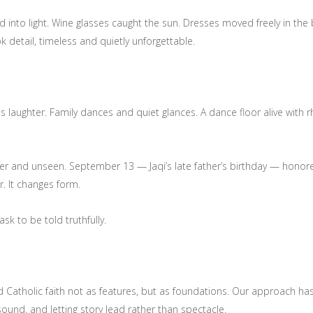
d into light. Wine glasses caught the sun. Dresses moved freely in the
k detail, timeless and quietly unforgettable.
ughter. Family dances and quiet glances. A dance floor alive with r
 and unseen. September 13 — Jaqi’s late father’s birthday — honored 
. It changes form.
k to be told truthfully.
and Catholic faith not as features, but as foundations. Our approach 
und, and letting story lead rather than spectacle.