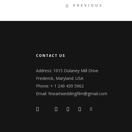
PREVIOUS
CONTACT US
Address: 1015 Dulaney Mill Drive
Frederick, Maryland. USA
Phone: + 1 240 439 5962
Email: fineartweddingfilm@gmail.com