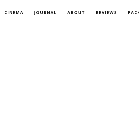
CINEMA
JOURNAL
ABOUT
REVIEWS
PAC
DITIONAL & CATHOLIC WED
YARDS | AKUMA & JAQI’S 