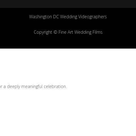
Washington DC Wedding Videographers
Copyright © Fine Art Wedding Films
for a deeply meaningful celebration.