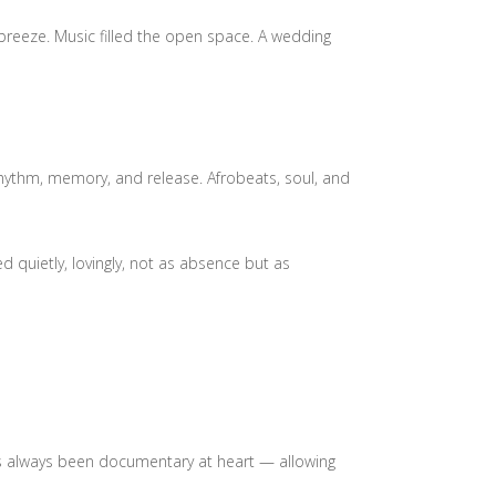
 breeze. Music filled the open space. A wedding
hythm, memory, and release. Afrobeats, soul, and
quietly, lovingly, not as absence but as
has always been documentary at heart — allowing