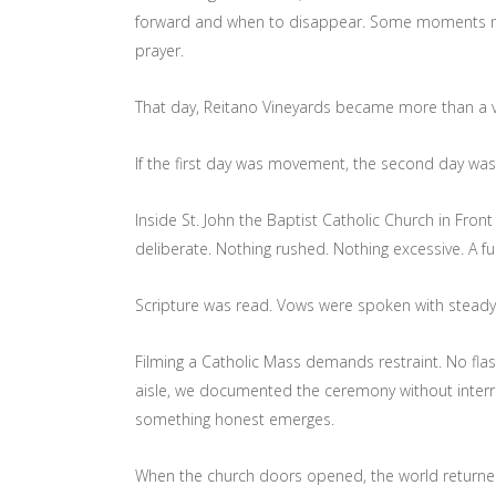
forward and when to disappear. Some moments mus
prayer.
That day, Reitano Vineyards became more than a v
If the first day was movement, the second day was 
Inside St. John the Baptist Catholic Church in Fro
deliberate. Nothing rushed. Nothing excessive. A fu
Scripture was read. Vows were spoken with stead
Filming a Catholic Mass demands restraint. No fla
aisle, we documented the ceremony without interrup
something honest emerges.
When the church doors opened, the world returne