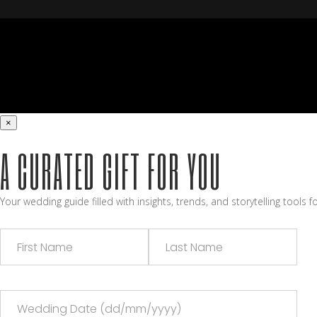
×
A CURATED GIFT FOR YOU
Your wedding guide filled with insights, trends, and storytelling tools 