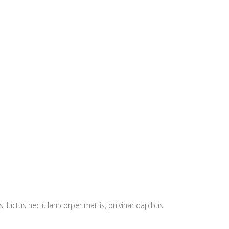
lus, luctus nec ullamcorper mattis, pulvinar dapibus