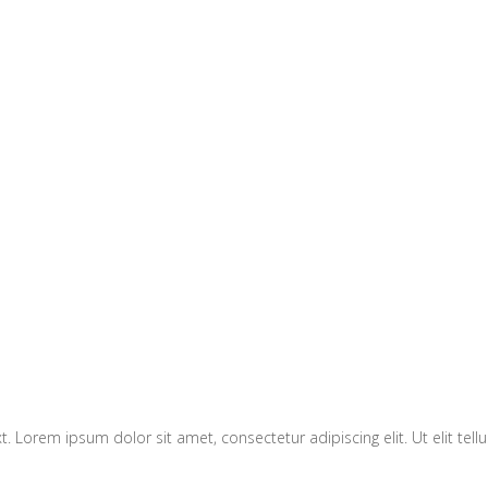
xt. Lorem ipsum dolor sit amet, consectetur adipiscing elit. Ut elit tel