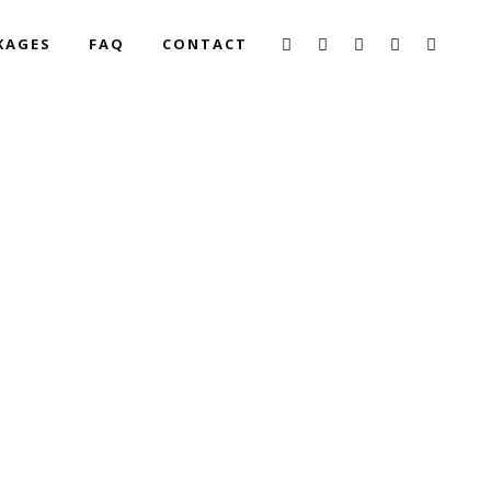
KAGES
FAQ
CONTACT
DING AT REITANO
STORY