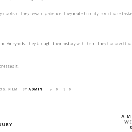
symbolism. They reward patience. They invite humility from those task
ano Vineyards. They brought their history with them. They honored th
tnesses it.
OG
,
FILM
BY
ADMIN
0
0
A M
WE
XURY