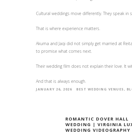
Cultural weddings move differently. They speak in 
That is where experience matters.
Akuma and Jaqi did not simply get married at Reit
to promise what comes next.
Their wedding film does not explain their love. It wi
And that is always enough.
JANUARY 26, 2026
BEST WEDDING VENUES
,
BL
ROMANTIC DOVER HALL
WEDDING | VIRGINIA LU
WEDDING VIDEOGRAPHY