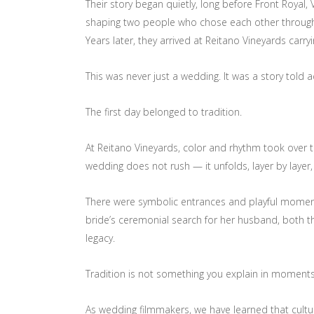
Their story began quietly, long before Front Royal,
shaping two people who chose each other through co
Years later, they arrived at Reitano Vineyards car
This was never just a wedding. It was a story told 
The first day belonged to tradition.
At Reitano Vineyards, color and rhythm took over t
wedding does not rush — it unfolds, layer by laye
There were symbolic entrances and playful moments o
bride’s ceremonial search for her husband, both th
legacy.
Tradition is not something you explain in moments l
As wedding filmmakers, we have learned that cultur