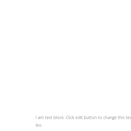
I am text block. Click edit button to change this te
leo.