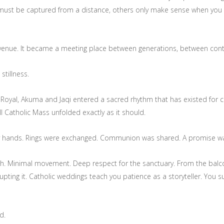
t be captured from a distance, others only make sense when you ar
enue. It became a meeting place between generations, between conti
stillness.
nt Royal, Akuma and Jaqi entered a sacred rhythm that has existed for 
ll Catholic Mass unfolded exactly as it should.
y hands. Rings were exchanged. Communion was shared. A promise wa
sh. Minimal movement. Deep respect for the sanctuary. From the balco
ting it. Catholic weddings teach you patience as a storyteller. You 
d.