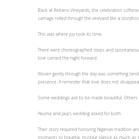
Back at Reitano Vineyards, the celebration softene
carriage rolled through the vineyard like a storyboo
This was where joy took its time.
There were choreographed steps and spontaneous la
love carried the night forward.
Woven gently through the day was something tender
presence. A reminder that love does not disappear
Some weddings ask to be made beautiful. Others as
Akuma and Jaqi’s wedding asked for both.
Their story required honoring Nigerian tradition 
moments to breathe, trusting silence as much as so