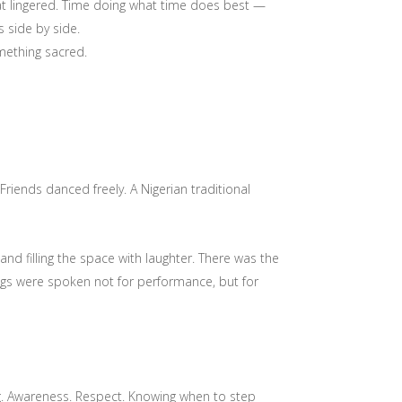
 that lingered. Time doing what time does best —
 side by side.
omething sacred.
riends danced freely. A Nigerian traditional
nd filling the space with laughter. There was the
ings were spoken not for performance, but for
ing. Awareness. Respect. Knowing when to step