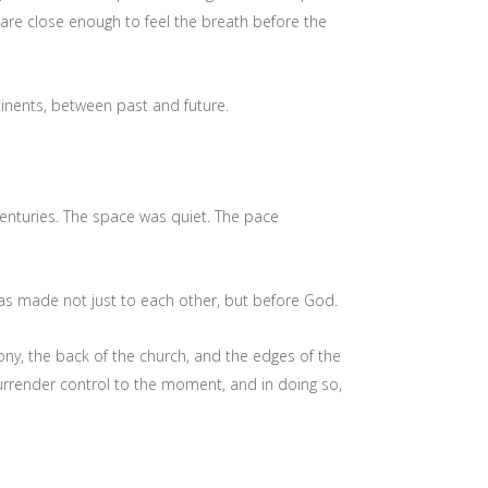
e close enough to feel the breath before the
nents, between past and future.
centuries. The space was quiet. The pace
s made not just to each other, but before God.
ny, the back of the church, and the edges of the
surrender control to the moment, and in doing so,