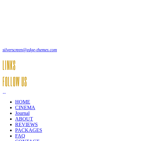
Lorem ipsum dolor sit amet, consecte adipi. Suspendisse ultrices hendrer
12, Some Streeet, 12550 New York, USA
(+44) 871.075.0336
silverscreen@edge-themes.com
LINKS
FOLLOW US
HOME
CINEMA
Journal
ABOUT
REVIEWS
PACKAGES
FAQ