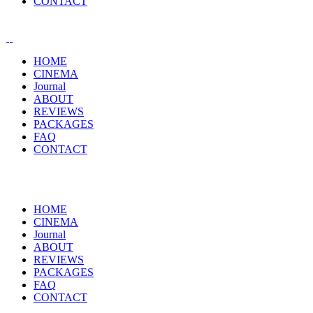
CONTACT
HOME
CINEMA
Journal
ABOUT
REVIEWS
PACKAGES
FAQ
CONTACT
HOME
CINEMA
Journal
ABOUT
REVIEWS
PACKAGES
FAQ
CONTACT