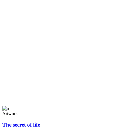
Gallery no space
Artwork
The secret of life