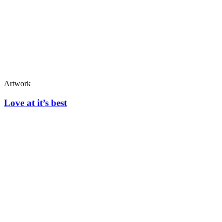
Artwork
Love at it’s best