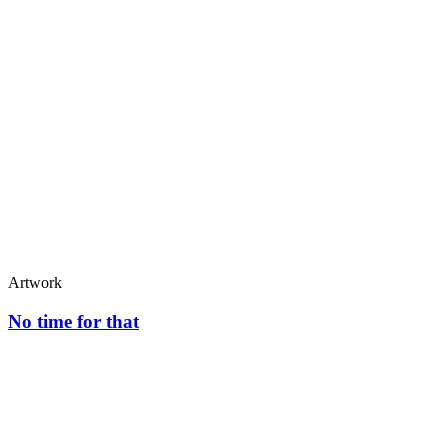
Artwork
No time for that