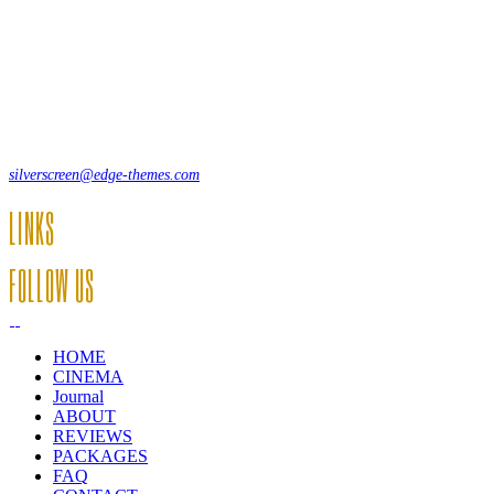
Lorem ipsum dolor sit amet, consecte adipi. Suspendisse ultrices hendrer
12, Some Streeet, 12550 New York, USA
(+44) 871.075.0336
silverscreen@edge-themes.com
LINKS
FOLLOW US
HOME
CINEMA
Journal
ABOUT
REVIEWS
PACKAGES
FAQ