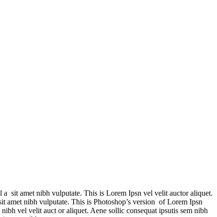
 a sit amet nibh vulputate. This is Lorem Ipsn vel velit auctor aliquet.
 sit amet nibh vulputate. This is Photoshop’s version of Lorem Ipsn
 nibh vel velit auct or aliquet. Aene sollic consequat ipsutis sem nibh