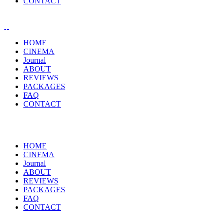
CONTACT
HOME
CINEMA
Journal
ABOUT
REVIEWS
PACKAGES
FAQ
CONTACT
HOME
CINEMA
Journal
ABOUT
REVIEWS
PACKAGES
FAQ
CONTACT