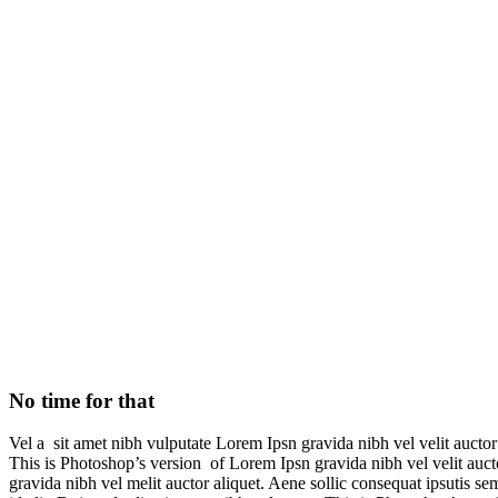
No time for that
No time for that
Vel a sit amet nibh vulputate Lorem Ipsn gravida nibh vel velit auctor 
This is Photoshop’s version of Lorem Ipsn gravida nibh vel velit aucto
gravida nibh vel melit auctor aliquet. Aene sollic consequat ipsutis se