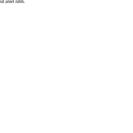
sit amet nibh.