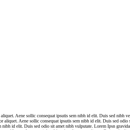
aliquet. Aene sollic consequat ipsutis sem nibh id elit. Duis sed nibh vel
r aliquet. Aene sollic consequat ipsutis sem nibh id elit. Duis sed odio
m nibh id elit. Duis sed odio sit amet nibh vulputate. Lorem Ipsn gravida