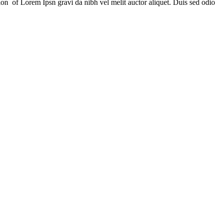
sion of Lorem Ipsn gravi da nibh vel melit auctor aliquet. Duis sed odio 