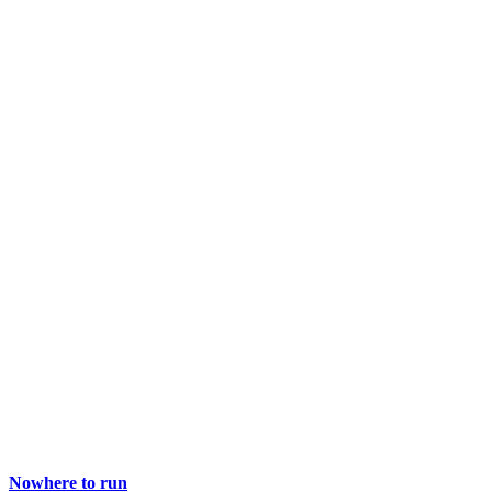
Nowhere to run