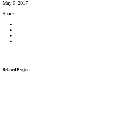
May 9, 2017
Share
Related Projects