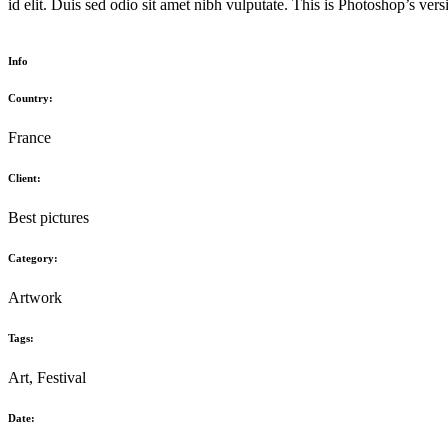
id elit. Duis sed odio sit amet nibh vulputate. This is Photoshop’s ver
Info
Country:
France
Client:
Best pictures
Category:
Artwork
Tags:
Art, Festival
Date: