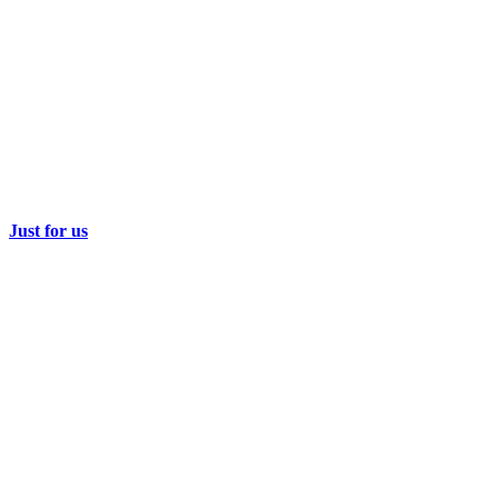
Just for us