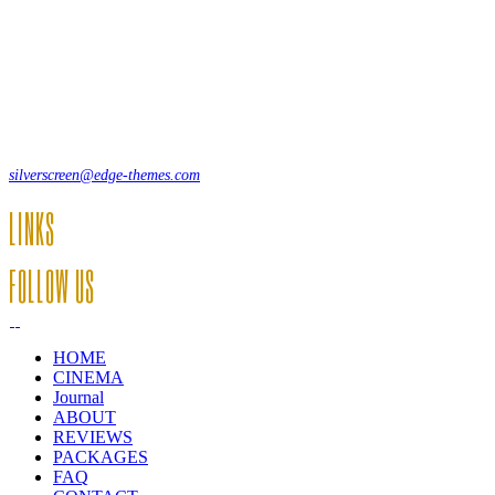
Lorem ipsum dolor sit amet, consecte adipi. Suspendisse ultrices hendrer
12, Some Streeet, 12550 New York, USA
(+44) 871.075.0336
silverscreen@edge-themes.com
LINKS
FOLLOW US
HOME
CINEMA
Journal
ABOUT
REVIEWS
PACKAGES
FAQ