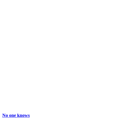
No one knows