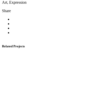
Art, Expression
Share
Related Projects