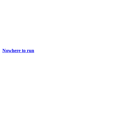
Nowhere to run