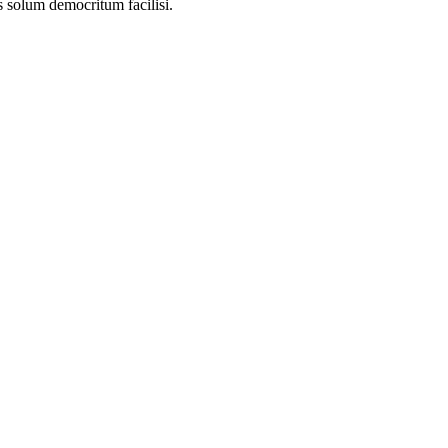
s solum democritum facilisi.