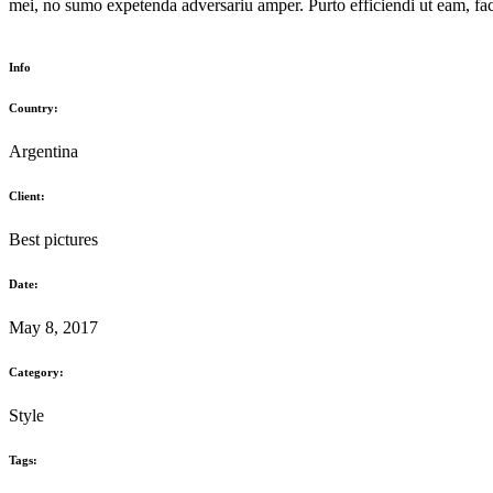
mei, no sumo expetenda adversariu amper. Purto efficiendi ut eam, faci
Info
Country:
Argentina
Client:
Best pictures
Date:
May 8, 2017
Category:
Style
Tags: