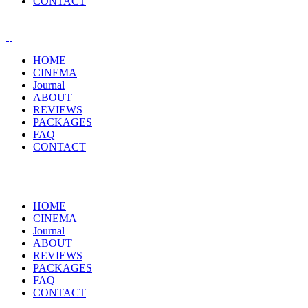
CONTACT
HOME
CINEMA
Journal
ABOUT
REVIEWS
PACKAGES
FAQ
CONTACT
HOME
CINEMA
Journal
ABOUT
REVIEWS
PACKAGES
FAQ
CONTACT