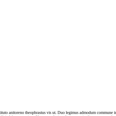
uto anitoreno theophrastus vis ut. Duo legimus admodum commune in. Pr