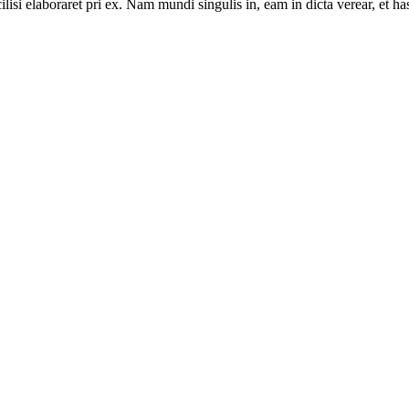
lisi elaboraret pri ex. Nam mundi singulis in, eam in dicta verear, et ha