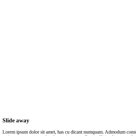
Slide away
Slide away
Lorem ipsum dolor sit amet, has cu dicant numquam. Admodum constit