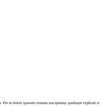
o in dolore quaestio remona suscipiantur, qualisque explicari ei