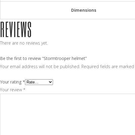
Dimensions
REVIEWS
There are no reviews yet.
Be the first to review “Stormtrooper helmet”
Your email address will not be published.
Required fields are marke
Your rating
*
Your review
*