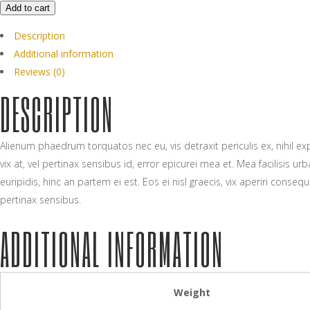
Add to cart
Description
Additional information
Reviews (0)
DESCRIPTION
Alienum phaedrum torquatos nec eu, vis detraxit periculis ex, nihil expe
vix at, vel pertinax sensibus id, error epicurei mea et. Mea facilisis 
euripidis, hinc an partem ei est. Eos ei nisl graecis, vix aperiri consequ
pertinax sensibus.
ADDITIONAL INFORMATION
Weight