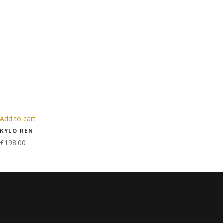
Add to cart
KYLO REN
£
198.00