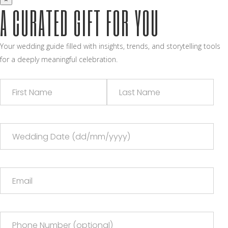
A CURATED GIFT FOR YOU
Your wedding guide filled with insights, trends, and storytelling tools
for a deeply meaningful celebration.