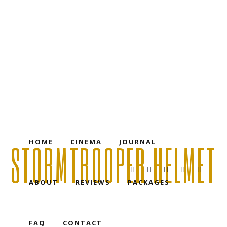
HOME
CINEMA
JOURNAL
ABOUT
REVIEWS
PACKAGES
FAQ
CONTACT
HOME
CINEMA
JOURNAL
STORMTROOPER HELMET
ABOUT
REVIEWS
PACKAGES
FAQ
CONTACT