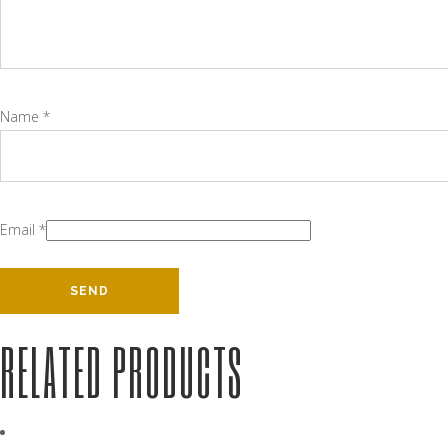
Name
*
Email
*
RELATED PRODUCTS