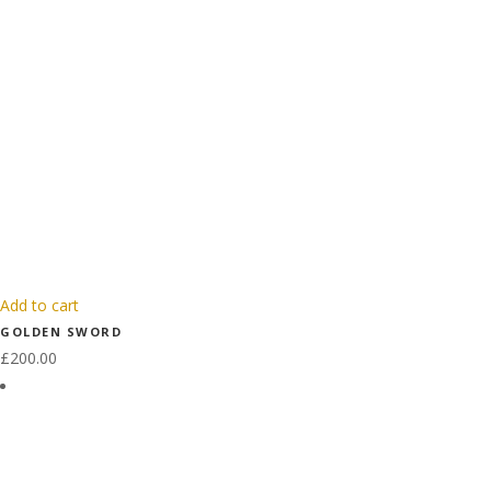
Add to cart
GOLDEN SWORD
£
200.00