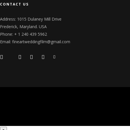
CONTACT US
Address: 1015 Dulaney Mill Drive
Frederick, Maryland. USA
Phone: + 1 240 439 5962
Email: fineartweddingfilm@gmail.com
×