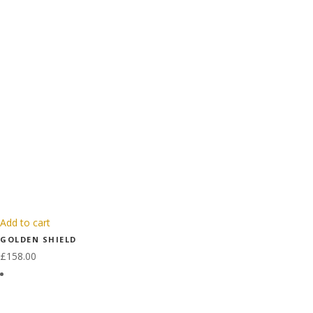
Add to cart
GOLDEN SHIELD
£
158.00