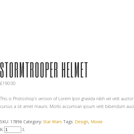
STORMTROOPER HELMET
£
190.00
This is Photoshop’s version of Lorem Ipsn gravida nibh vel velit aucto
cursus a sit amet mauris. Morbi accumsan ipsum velit bibendum auci
SKU:
17896
Category:
Star Wars
Tags:
Design
,
Movie