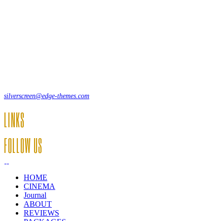
Lorem ipsum dolor sit amet, consecte adipi. Suspendisse ultrices
hendrerit a vitae vel a sodales. Ac lectus vel risus suscipit sit amet
hendrerit a venenatis.
12, Some Streeet, 12550 New York, USA
(+44) 871.075.0336
silverscreen@edge-themes.com
LINKS
FOLLOW US
HOME
CINEMA
Journal
ABOUT
REVIEWS