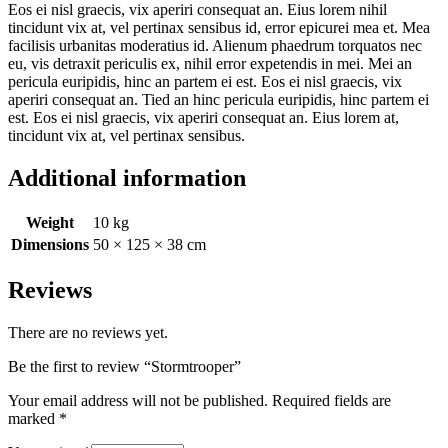
Eos ei nisl graecis, vix aperiri consequat an. Eius lorem nihil
tincidunt vix at, vel pertinax sensibus id, error epicurei mea et. Mea
facilisis urbanitas moderatius id. Alienum phaedrum torquatos nec
eu, vis detraxit periculis ex, nihil error expetendis in mei. Mei an
pericula euripidis, hinc an partem ei est. Eos ei nisl graecis, vix
aperiri consequat an. Tied an hinc pericula euripidis, hinc partem ei
est. Eos ei nisl graecis, vix aperiri consequat an. Eius lorem at,
tincidunt vix at, vel pertinax sensibus.
Additional information
Weight
10 kg
Dimensions
50 × 125 × 38 cm
Reviews
There are no reviews yet.
Be the first to review “Stormtrooper”
Your email address will not be published.
Required fields are
marked
*