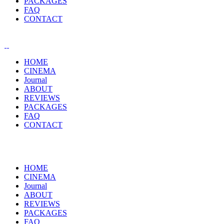
PACKAGES
FAQ
CONTACT
HOME
CINEMA
Journal
ABOUT
REVIEWS
PACKAGES
FAQ
CONTACT
HOME
CINEMA
Journal
ABOUT
REVIEWS
PACKAGES
FAQ