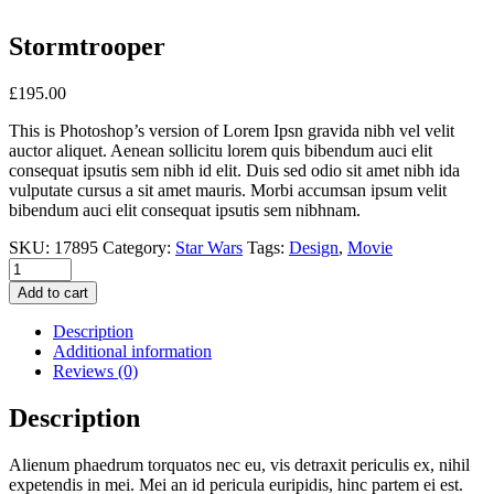
Stormtrooper
£
195.00
This is Photoshop’s version of Lorem Ipsn gravida nibh vel velit
auctor aliquet. Aenean sollicitu lorem quis bibendum auci elit
consequat ipsutis sem nibh id elit. Duis sed odio sit amet nibh ida
vulputate cursus a sit amet mauris. Morbi accumsan ipsum velit
bibendum auci elit consequat ipsutis sem nibhnam.
SKU:
17895
Category:
Star Wars
Tags:
Design
,
Movie
Add to cart
Description
Additional information
Reviews (0)
Description
Alienum phaedrum torquatos nec eu, vis detraxit periculis ex, nihil
expetendis in mei. Mei an id pericula euripidis, hinc partem ei est.