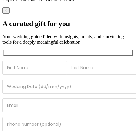
×
A curated gift for you
Your wedding guide filled with insights, trends, and storytelling
tools for a deeply meaningful celebration.