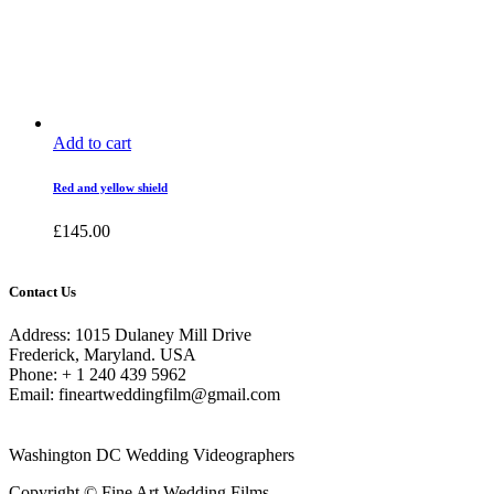
Add to cart
Red and yellow shield
£
145.00
Contact Us
Address: 1015 Dulaney Mill Drive
Frederick, Maryland. USA
Phone: + 1 240 439 5962
Email: fineartweddingfilm@gmail.com
Washington DC Wedding Videographers
Copyright © Fine Art Wedding Films