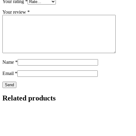
Your rating
*
Your review
*
Name
*
Email
*
Related products