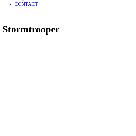
CONTACT
Stormtrooper