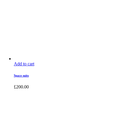
Add to cart
Space suits
£
200.00