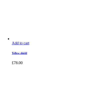
Add to cart
Yellow shield
£
78.00