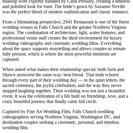
makeup were expertly handled by Carla Pressley, creating a timeless
and polished look for Sarit. The bride’s gown by Suzanne Neville
was the perfect blend of modern sophistication and classic romance.
From a filmmaking perspective, 2941 Restaurant is one of the finest
wedding venues in Falls Church and the greater Northern Virginia
region. The combination of architecture, light, water features, and
professional venue staff creates the ideal environment for luxury
wedding videography and cinematic wedding films. Everything
about the space supports storytelling and allows couples to remain
fully present, which is where the most powerful moments are
captured.
When asked what makes their relationship special, both Sarit and
Shawn answered the same way: best friend. That truth echoed
through every part of their wedding day — in the quiet letters, the
sacred ceremony, the joyful celebration, and the way they never
stopped laughing together. Their wedding was not just a beautiful
event. It was the celebration of a life built on friendship, love, and a
crazy beautiful journey that finally came full circle.
Captured by Fine Art Wedding Film, Falls Church wedding
videographers serving Northern Virginia, Washington DC, and
destination couples seeking a cinematic, personal, and timeless
wedding film.