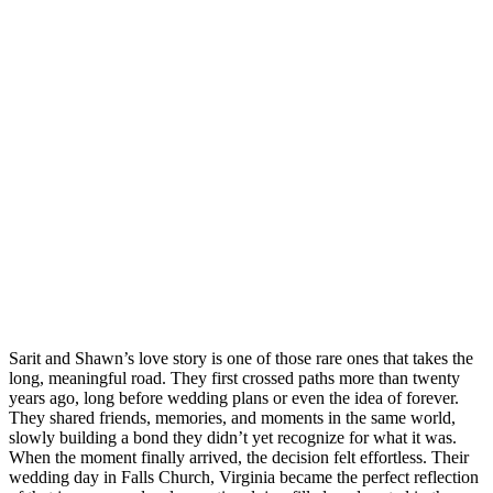
Sarit and Shawn’s love story is one of those rare ones that takes the
long, meaningful road. They first crossed paths more than twenty
years ago, long before wedding plans or even the idea of forever.
They shared friends, memories, and moments in the same world,
slowly building a bond they didn’t yet recognize for what it was.
When the moment finally arrived, the decision felt effortless. Their
wedding day in Falls Church, Virginia became the perfect reflection