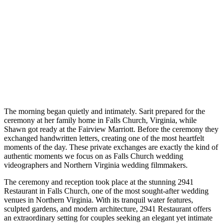
The morning began quietly and intimately. Sarit prepared for the
ceremony at her family home in Falls Church, Virginia, while
Shawn got ready at the Fairview Marriott. Before the ceremony they
exchanged handwritten letters, creating one of the most heartfelt
moments of the day. These private exchanges are exactly the kind of
authentic moments we focus on as Falls Church wedding
videographers and Northern Virginia wedding filmmakers.
The ceremony and reception took place at the stunning 2941
Restaurant in Falls Church, one of the most sought-after wedding
venues in Northern Virginia. With its tranquil water features,
sculpted gardens, and modern architecture, 2941 Restaurant offers
an extraordinary setting for couples seeking an elegant yet intimate