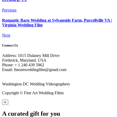
Previous
Romantic Barn Wedding at Sylvanside Farm, Purcellville VA |
Virginia Wedding Film
Next
Contact Us
Address: 1015 Dulaney Mill Drive
Frederick, Maryland. USA
Phone: + 1 240 439 5962
Email: fineartweddingfilm@gmail.com
Washington DC Wedding Videographers
Copyright © Fine Art Wedding Films
×
A curated gift for you