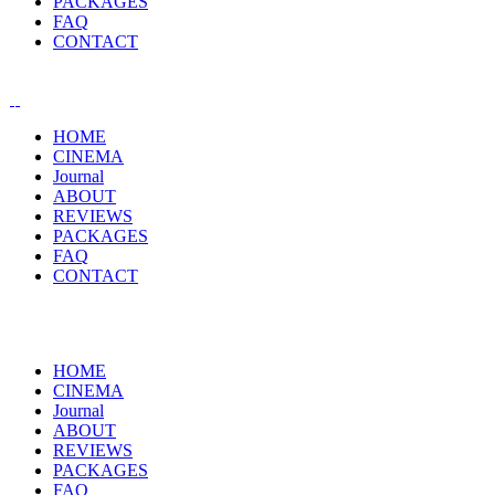
PACKAGES
FAQ
CONTACT
HOME
CINEMA
Journal
ABOUT
REVIEWS
PACKAGES
FAQ
CONTACT
HOME
CINEMA
Journal
ABOUT
REVIEWS
PACKAGES
FAQ