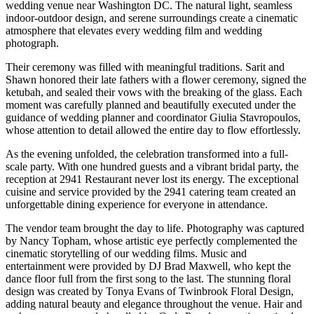
wedding venue near Washington DC. The natural light, seamless
indoor-outdoor design, and serene surroundings create a cinematic
atmosphere that elevates every wedding film and wedding
photograph.
Their ceremony was filled with meaningful traditions. Sarit and
Shawn honored their late fathers with a flower ceremony, signed the
ketubah, and sealed their vows with the breaking of the glass. Each
moment was carefully planned and beautifully executed under the
guidance of wedding planner and coordinator Giulia Stavropoulos,
whose attention to detail allowed the entire day to flow effortlessly.
As the evening unfolded, the celebration transformed into a full-
scale party. With one hundred guests and a vibrant bridal party, the
reception at 2941 Restaurant never lost its energy. The exceptional
cuisine and service provided by the 2941 catering team created an
unforgettable dining experience for everyone in attendance.
The vendor team brought the day to life. Photography was captured
by Nancy Topham, whose artistic eye perfectly complemented the
cinematic storytelling of our wedding films. Music and
entertainment were provided by DJ Brad Maxwell, who kept the
dance floor full from the first song to the last. The stunning floral
design was created by Tonya Evans of Twinbrook Floral Design,
adding natural beauty and elegance throughout the venue. Hair and