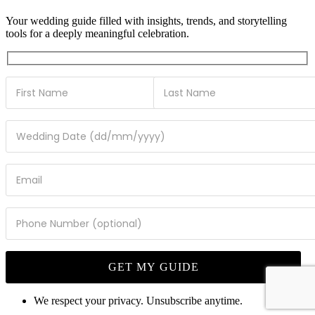
Your wedding guide filled with insights, trends, and storytelling
tools for a deeply meaningful celebration.
We respect your privacy. Unsubscribe anytime.