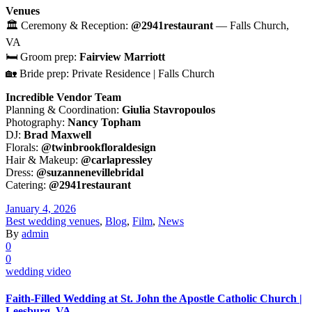
Venues
🏛 Ceremony & Reception:
@2941restaurant
— Falls Church,
VA
🛏 Groom prep:
Fairview Marriott
🏡 Bride prep: Private Residence | Falls Church
Incredible Vendor Team
Planning & Coordination:
Giulia Stavropoulos
Photography:
Nancy Topham
DJ:
Brad Maxwell
Florals:
@twinbrookfloraldesign
Hair & Makeup:
@carlapressley
Dress:
@suzannenevillebridal
Catering:
@2941restaurant
January 4, 2026
Best wedding venues
,
Blog
,
Film
,
News
By
admin
0
0
wedding video
Faith-Filled Wedding at St. John the Apostle Catholic Church |
Leesburg, VA