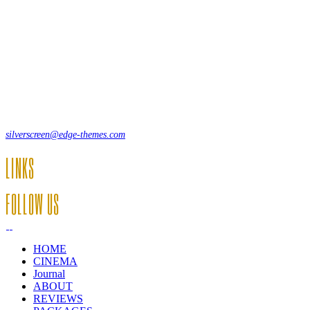
Lorem ipsum dolor sit amet, consecte adipi. Suspendisse ultrices
hendrerit a vitae vel a sodales. Ac lectus vel risus suscipit sit amet
hendrerit a venenatis.
12, Some Streeet, 12550 New York, USA
(+44) 871.075.0336
silverscreen@edge-themes.com
LINKS
FOLLOW US
HOME
CINEMA
Journal
ABOUT
REVIEWS