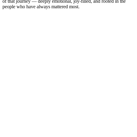
of that journey — deeply emotional, joy-filled, and rooted in the
people who have always mattered most.