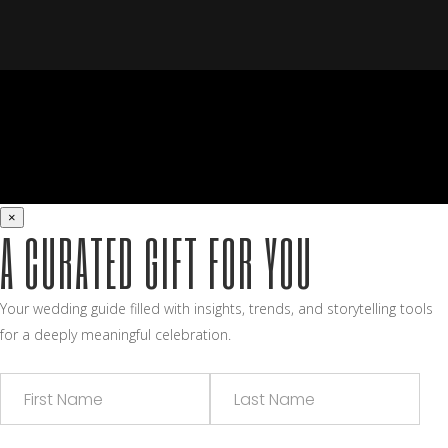
×
A CURATED GIFT FOR YOU
Your wedding guide filled with insights, trends, and storytelling tools
for a deeply meaningful celebration.