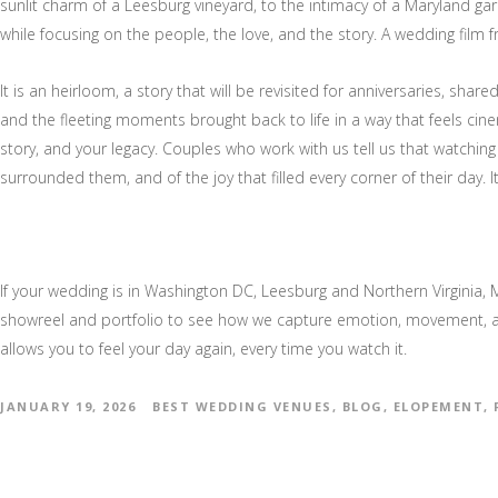
sunlit charm of a Leesburg vineyard, to the intimacy of a Maryland gar
while focusing on the people, the love, and the story. A wedding film 
It is an heirloom, a story that will be revisited for anniversaries, sha
and the fleeting moments brought back to life in a way that feels cin
story, and your legacy. Couples who work with us tell us that watching 
surrounded them, and of the joy that filled every corner of their day. 
If your wedding is in Washington DC, Leesburg and Northern Virginia, M
showreel and portfolio to see how we capture emotion, movement, and
allows you to feel your day again, every time you watch it.
JANUARY 19, 2026
BEST WEDDING VENUES
,
BLOG
,
ELOPEMENT
,