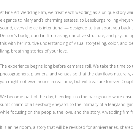
At Fine Art Wedding Film, we treat each wedding as a unique story wai
elegance to Maryland’s charming estates, to Leesburg’s rolling vineya
sound, every choice is intentional — designed to transport you back
Denton’s background in filmmaking, narrative structure, and psycho
this with her intuitive understanding of visual storytelling, color, and 
living, breathing stories of your love.
The experience begins long before cameras roll. We take the time to
photographers, planners, and venues so that the day flows naturally, 
you might not even notice in real time, but will treasure forever. Coup
We become part of the day, blending into the background while ensur
sunlit charm of a Leesburg vineyard, to the intimacy of a Maryland gar
while focusing on the people, the love, and the story. A wedding film 
It is an heirloom, a story that will be revisited for anniversaries, sha