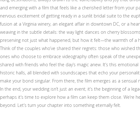
and emerging with a film that feels like a cherished letter from your
nervous excitement of getting ready in a sunlit bridal suite to the e
fusion at a Virginia winery, an elegant affair in downtown DC, or a 
weaving in the subtle details: the way light dances on cherry blossom
preserving not just what happened, but how it felt—the warmth of a hug
Think of the couples who’ve shared their regrets: those who wished th
ones who choose to embrace videography often speak of the unexpecte
shared with friends who feel the day’s magic anew. It’s this emotional
historic halls, all blended with soundscapes that echo your personaliti
make your bond singular. From there, the film emerges as a sensual nar
In the end, your wedding isn’t just an event; it’s the beginning of a l
perhaps it’s time to explore how a film can keep them close. We’re he
beyond. Let’s turn your chapter into something eternally felt.