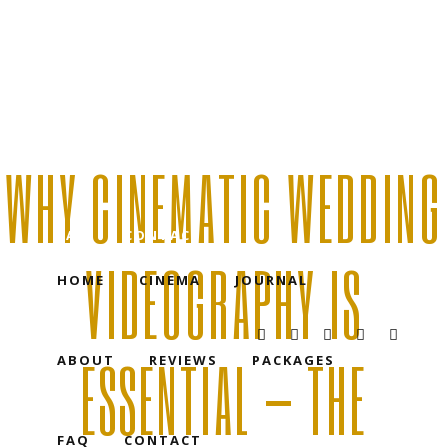
HOME
CINEMA
JOURNAL
WHY CINEMATIC WEDDING
ABOUT
REVIEWS
PACKAGES
FAQ
CONTACT
VIDEOGRAPHY IS
HOME
CINEMA
JOURNAL
ESSENTIAL — THE
ABOUT
REVIEWS
PACKAGES
FAQ
CONTACT