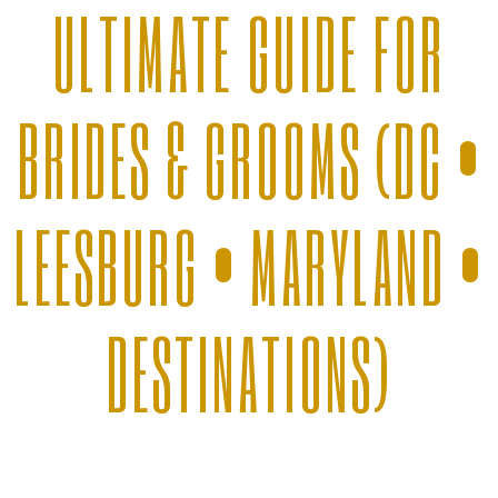
ULTIMATE GUIDE FOR
BRIDES & GROOMS (DC •
LEESBURG • MARYLAND •
DESTINATIONS)