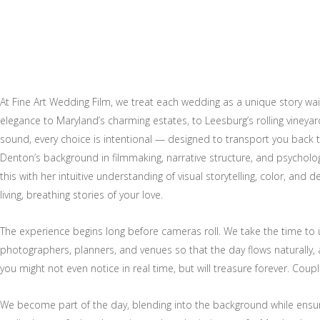
At Fine Art Wedding Film, we treat each wedding as a unique story wai
elegance to Maryland’s charming estates, to Leesburg’s rolling vineya
sound, every choice is intentional — designed to transport you back
Denton’s background in filmmaking, narrative structure, and psycho
this with her intuitive understanding of visual storytelling, color, and 
living, breathing stories of your love.
The experience begins long before cameras roll. We take the time to
photographers, planners, and venues so that the day flows naturally, 
you might not even notice in real time, but will treasure forever. Coup
We become part of the day, blending into the background while ensur