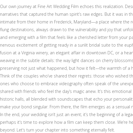
Our own journey at Fine Art Wedding Film echoes this realization. De
narratives that captured the human spirit’s raw edges. But it was in th
intimate from their home in Frederick, Maryland—a place where the rol
flung destinations, always drawn to the vulnerability and joy that unfo
and emerging with a film that feels like a cherished letter from your
nervous excitement of getting ready in a sunlit bridal suite to the e
fusion at a Virginia winery, an elegant affair in downtown DC, or a 
weaving in the subtle details: the way light dances on cherry blossom
preserving not just what happened, but how it felt—the warmth of a hug
Think of the couples who’ve shared their regrets: those who wished th
ones who choose to embrace videography often speak of the unexpecte
shared with friends who feel the day’s magic anew. It’s this emotional
historic halls, all blended with soundscapes that echo your personaliti
make your bond singular. From there, the film emerges as a sensual nar
In the end, your wedding isn’t just an event; it’s the beginning of a l
perhaps it’s time to explore how a film can keep them close. We’re he
beyond. Let’s turn your chapter into something eternally felt.