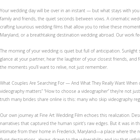
Your wedding day will be over in an instant — but what stays with you f
family and friends, the quiet seconds between vows. A cinematic wedd
crafting luxurious wedding films that allow you to relive these moment
Maryland, or a breathtaking destination wedding abroad. Our work feel
The morning of your wedding is quiet but full of anticipation. Sunligh
glance at your partner, hear the laughter of your closest friends, and
the moments you’ll want to relive, not just remember.
What Couples Are Searching For — And What They Really Want When co
videography matters” “How to choose a videographer” they’re not just lo
truth many brides share online is this: many who skip videography regr
Our own journey at Fine Art Wedding Film echoes this realization. De
narratives that captured the human spirit’s raw edges. But it was in th
intimate from their home in Frederick, Maryland—a place where the rol
flung destinations, always drawn to the vulnerability and joy that unfo