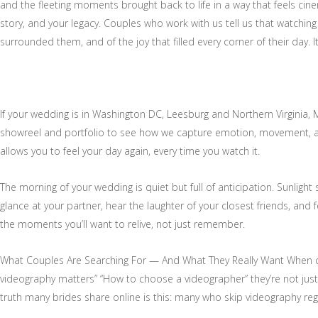
and the fleeting moments brought back to life in a way that feels cin
story, and your legacy. Couples who work with us tell us that watching 
surrounded them, and of the joy that filled every corner of their day. 
If your wedding is in Washington DC, Leesburg and Northern Virginia, M
showreel and portfolio to see how we capture emotion, movement, and
allows you to feel your day again, every time you watch it.
The morning of your wedding is quiet but full of anticipation. Sunligh
glance at your partner, hear the laughter of your closest friends, and
the moments you’ll want to relive, not just remember.
What Couples Are Searching For — And What They Really Want When co
videography matters” “How to choose a videographer” they’re not just lo
truth many brides share online is this: many who skip videography regr