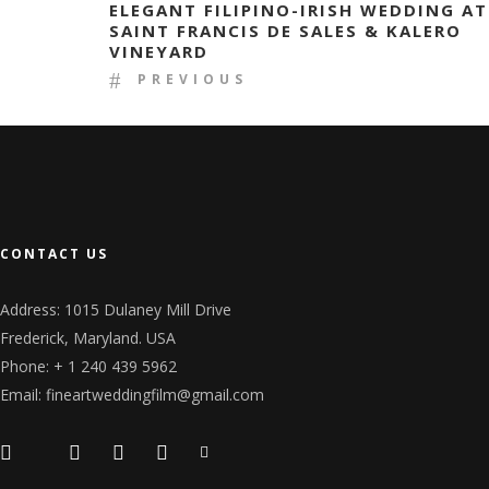
ELEGANT FILIPINO-IRISH WEDDING AT
SAINT FRANCIS DE SALES & KALERO
VINEYARD
PREVIOUS
CONTACT US
Address: 1015 Dulaney Mill Drive
Frederick, Maryland. USA
Phone: + 1 240 439 5962
Email: fineartweddingfilm@gmail.com