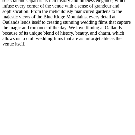
sets Oatlands apart is its rich history and timeless elegance, which
infuse every corner of the venue with a sense of grandeur and
sophistication. From the meticulously manicured gardens to the
majestic views of the Blue Ridge Mountains, every detail at
Oatlands lends itself to creating stunning wedding films that capture
the magic and romance of the day. We love filming at Oatlands
because of its unique blend of history, beauty, and charm, which
allows us to craft wedding films that are as unforgettable as the
venue itself.