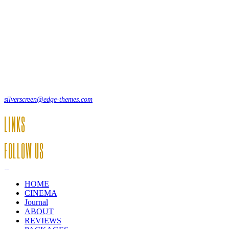
Lorem ipsum dolor sit amet, consecte adipi. Suspendisse ultrices
hendrerit a vitae vel a sodales. Ac lectus vel risus suscipit sit amet
hendrerit a venenatis.
12, Some Streeet, 12550 New York, USA
(+44) 871.075.0336
silverscreen@edge-themes.com
LINKS
FOLLOW US
HOME
CINEMA
Journal
ABOUT
REVIEWS