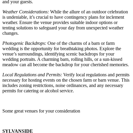
and your guests.
Weather Considerations:
While the allure of an outdoor celebration
is undeniable, it’s crucial to have contingency plans for inclement
weather. Ensure the venue provides suitable indoor options or
tenting solutions to safeguard your day from unexpected weather
changes.
Photogenic Backdrops:
One of the charms of a barn or farm
wedding is the opportunity for breathtaking photos. Explore the
venue’s surroundings, identifying scenic backdrops for your
wedding portraits. A charming barn, rolling hills, or a sun-kissed
meadow can all become the backdrop for your cherished memories.
Local Regulations and Permits:
Verify local regulations and permits
necessary for hosting events on the chosen farm or barn venue. This
includes zoning restrictions, noise ordinances, and any necessary
permits for catering or alcohol service.
Some great venues for your consideration
SYLVANSIDE