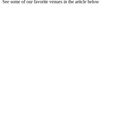
See some of our favorite venues in the article below