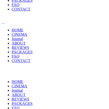
PACKAGES
FAQ
CONTACT
HOME
CINEMA
Journal
ABOUT
REVIEWS
PACKAGES
FAQ
CONTACT
HOME
CINEMA
Journal
ABOUT
REVIEWS
PACKAGES
FAQ