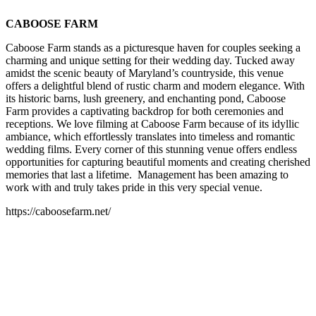
CABOOSE FARM
Caboose Farm stands as a picturesque haven for couples seeking a
charming and unique setting for their wedding day. Tucked away
amidst the scenic beauty of Maryland’s countryside, this venue
offers a delightful blend of rustic charm and modern elegance. With
its historic barns, lush greenery, and enchanting pond, Caboose
Farm provides a captivating backdrop for both ceremonies and
receptions. We love filming at Caboose Farm because of its idyllic
ambiance, which effortlessly translates into timeless and romantic
wedding films. Every corner of this stunning venue offers endless
opportunities for capturing beautiful moments and creating cherished
memories that last a lifetime. Management has been amazing to
work with and truly takes pride in this very special venue.
https://caboosefarm.net/