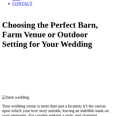
CONTACT
Choosing the Perfect Barn,
Farm Venue or Outdoor
Setting for Your Wedding
Your wedding venue is more than just a location; it’s the canvas
upon which your love story unfolds, leaving an indelible mark on
your memories. For couples seeking a rustic and charming