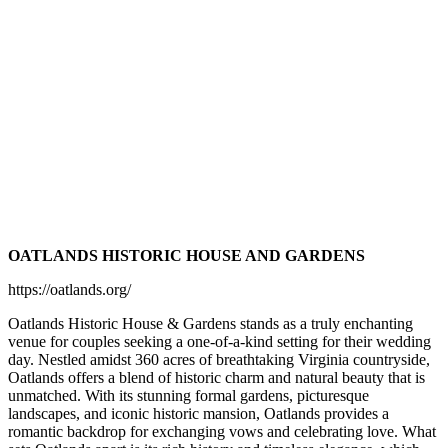
OATLANDS HISTORIC HOUSE AND GARDENS
https://oatlands.org/
Oatlands Historic House & Gardens stands as a truly enchanting
venue for couples seeking a one-of-a-kind setting for their wedding
day. Nestled amidst 360 acres of breathtaking Virginia countryside,
Oatlands offers a blend of historic charm and natural beauty that is
unmatched. With its stunning formal gardens, picturesque
landscapes, and iconic historic mansion, Oatlands provides a
romantic backdrop for exchanging vows and celebrating love. What