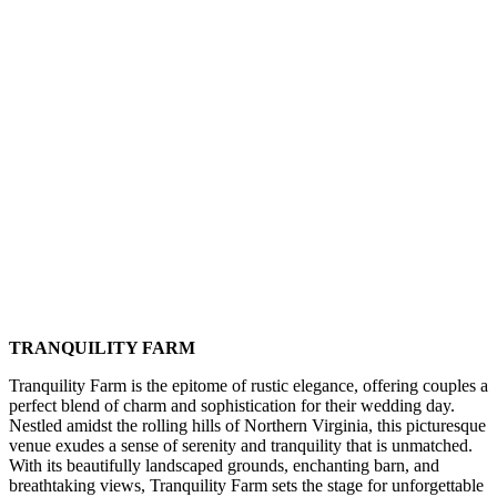
TRANQUILITY FARM
Tranquility Farm is the epitome of rustic elegance, offering couples a
perfect blend of charm and sophistication for their wedding day.
Nestled amidst the rolling hills of Northern Virginia, this picturesque
venue exudes a sense of serenity and tranquility that is unmatched.
With its beautifully landscaped grounds, enchanting barn, and
breathtaking views, Tranquility Farm sets the stage for unforgettable