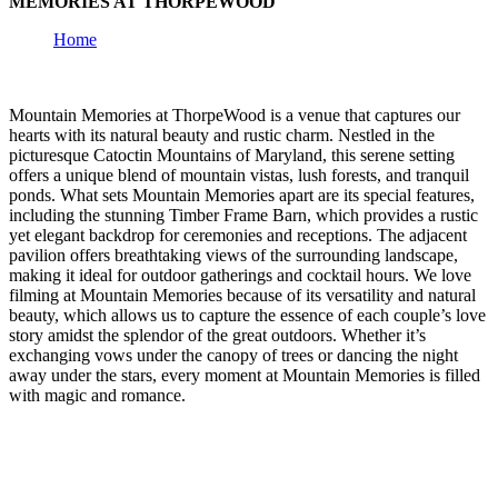
MEMORIES AT THORPEWOOD
Home
Mountain Memories at ThorpeWood is a venue that captures our
hearts with its natural beauty and rustic charm. Nestled in the
picturesque Catoctin Mountains of Maryland, this serene setting
offers a unique blend of mountain vistas, lush forests, and tranquil
ponds. What sets Mountain Memories apart are its special features,
including the stunning Timber Frame Barn, which provides a rustic
yet elegant backdrop for ceremonies and receptions. The adjacent
pavilion offers breathtaking views of the surrounding landscape,
making it ideal for outdoor gatherings and cocktail hours. We love
filming at Mountain Memories because of its versatility and natural
beauty, which allows us to capture the essence of each couple’s love
story amidst the splendor of the great outdoors. Whether it’s
exchanging vows under the canopy of trees or dancing the night
away under the stars, every moment at Mountain Memories is filled
with magic and romance.