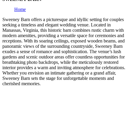
Home
Sweeney Barn offers a picturesque and idyllic setting for couples
seeking a timeless and elegant wedding venue. Located in
Manassas, Virginia, this historic barn combines rustic charm with
modern amenities, providing a versatile space for ceremonies and
receptions. With its soaring ceilings, exposed wooden beams, and
panoramic views of the surrounding countryside, Sweeney Barn
exudes a sense of romance and sophistication. The venue’s lush
gardens and scenic outdoor areas offer countless opportunities for
breathtaking photo backdrops, while the meticulously restored
interior provides a warm and inviting atmosphere for celebrations.
Whether you envision an intimate gathering or a grand affair,
Sweeney Barn sets the stage for unforgettable moments and
cherished memories.