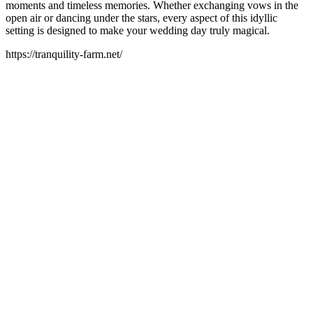
moments and timeless memories. Whether exchanging vows in the
open air or dancing under the stars, every aspect of this idyllic
setting is designed to make your wedding day truly magical.
https://tranquility-farm.net/