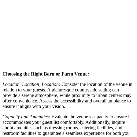
Choosing the Right Barn or Farm Venue:
Location, Location, Location:
Consider the location of the venue in
relation to your guests. A picturesque countryside setting can
provide a serene atmosphere, while proximity to urban centers may
offer convenience. Assess the accessibility and overall ambiance to
ensure it aligns with your vision.
Capacity and Amenities:
Evaluate the venue’s capacity to ensure it
accommodates your guest list comfortably. Additionally, inquire
about amenities such as dressing rooms, catering facilities, and
restroom facilities to guarantee a seamless experience for both you