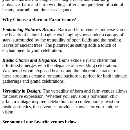
ambiance, barn and farm weddings offer a unique blend of natural
beauty, warmth, and timeless elegance.
Why Choose a Barn or Farm Venue?
Embracing Nature’s Beauty
:
Barn and farm venues immerse you in
the beauty of nature. Imagine exchanging vows under a canopy of
stars, surrounded by the tranquility of open fields and the rustling
leaves of ancient trees. The picturesque setting adds a touch of
enchantment to your celebration.
Rustic Charm and Elegance:
Barns exude a rustic charm that
effortlessly merges with the elegance of a wedding celebration.
Weathered wood, exposed beams, and the inherent character of
these structures create a romantic backdrop, perfect for both intimate
gatherings and grand celebrations.
Versatility in Design:
The versatility of barn and farm venues allows
for creative expression. Whether you envision a bohemian-chic
affair, a vintage-inspired celebration, or a contemporary twist on
rustic aesthetics, these venues provide a canvas for your unique
vision.
See some of our favorite venues below