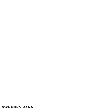
SWEENEY BARN