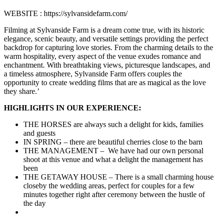
WEBSITE : https://sylvansidefarm.com/
Filming at Sylvanside Farm is a dream come true, with its historic
elegance, scenic beauty, and versatile settings providing the perfect
backdrop for capturing love stories. From the charming details to the
warm hospitality, every aspect of the venue exudes romance and
enchantment. With breathtaking views, picturesque landscapes, and
a timeless atmosphere, Sylvanside Farm offers couples the
opportunity to create wedding films that are as magical as the love
they share.’
HIGHLIGHTS IN OUR EXPERIENCE:
THE HORSES are always such a delight for kids, families
and guests
IN SPRING – there are beautiful cherries close to the barn
THE MANAGEMENT – We have had our own personal
shoot at this venue and what a delight the management has
been
THE GETAWAY HOUSE – There is a small charming house
closeby the wedding areas, perfect for couples for a few
minutes together right after ceremony between the hustle of
the day