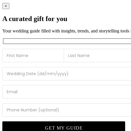
×
A curated gift for you
Your wedding guide filled with insights, trends, and storytelling tools