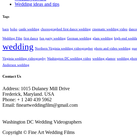
Wedding ideas and tips
Tags
barn
boho
castle wedding
choreographed first dance wedding
cinematic wedding video
dance
Wedding Film
first dance
fun party wedding
German wedding
glam wedding
high-end weddi
wedding
Northern Virginia wedding videographer
photo and video wedding
que
Virginia wedding videography
Washington DC wedding video
wedding glamor
wedding phot
Anderson wedding
Contact Us
Address: 1015 Dulaney Mill Drive
Frederick, Maryland. USA
Phone: + 1 240 439 5962
Email: fineartweddingfilm@gmail.com
Washington DC Wedding Videographers
Copyright © Fine Art Wedding Films