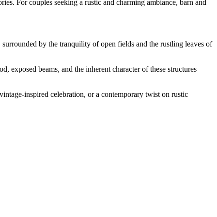
ories. For couples seeking a rustic and charming ambiance, barn and
rrounded by the tranquility of open fields and the rustling leaves of
d, exposed beams, and the inherent character of these structures
intage-inspired celebration, or a contemporary twist on rustic