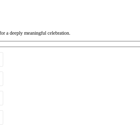
 for a deeply meaningful celebration.