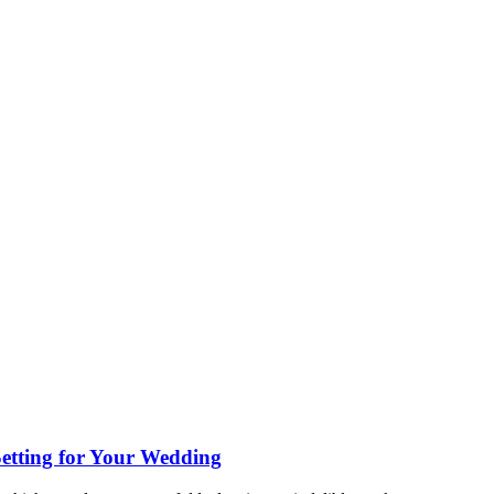
etting for Your Wedding