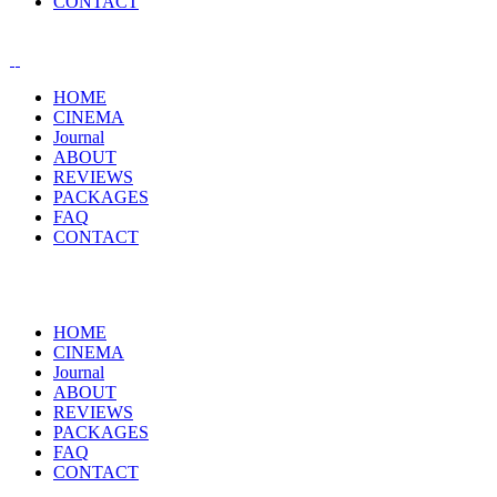
CONTACT
HOME
CINEMA
Journal
ABOUT
REVIEWS
PACKAGES
FAQ
CONTACT
HOME
CINEMA
Journal
ABOUT
REVIEWS
PACKAGES
FAQ
CONTACT