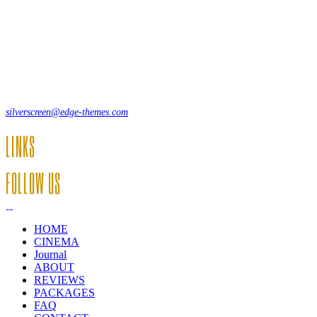
Lorem ipsum dolor sit amet, consecte adipi. Suspendisse ultrices hendrer
12, Some Streeet, 12550 New York, USA
(+44) 871.075.0336
silverscreen@edge-themes.com
LINKS
FOLLOW US
HOME
CINEMA
Journal
ABOUT
REVIEWS
PACKAGES
FAQ