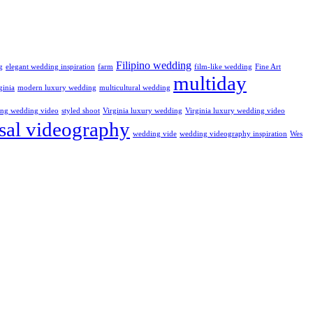
Filipino wedding
g
elegant wedding inspiration
farm
film-like wedding
Fine Art
multiday
ginia
modern luxury wedding
multicultural wedding
ling wedding video
styled shoot
Virginia luxury wedding
Virginia luxury wedding video
sal videography
wedding vide
wedding videography inspiration
Wes