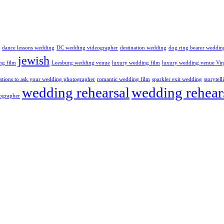
dance lessons wedding
DC wedding videographer
destination wedding
dog ring bearer weddin
jewish
ng film
Leesburg wedding venue
luxury wedding film
luxury wedding venue Vir
stions to ask your wedding photographer
romantic wedding film
sparkler exit wedding
storytel
wedding rehearsal
wedding rehear
ographer