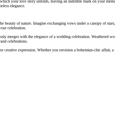
n which your love story unfolds, leaving an indelible mark on your mem
meless elegance.
 beauty of nature. Imagine exchanging vows under a canopy of stars, su
your celebration.
essly merges with the elegance of a wedding celebration. Weathered woo
rand celebrations.
or creative expression. Whether you envision a bohemian-chic affair, a v