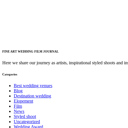
FINE ART WEDDING FILM JOURNAL
Here we share our journey as artists, inspirational styled shoots and i
Categories
Best wedding venues
Blog
Destination wedding
Elopement
Film
News
Styled shoot
Uncategorized
Wedding Award