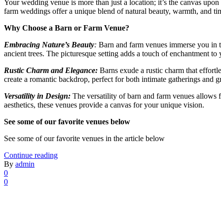
Your wedding venue is more than just a location; it’s the canvas upo
farm weddings offer a unique blend of natural beauty, warmth, and ti
Why Choose a Barn or Farm Venue?
Embracing Nature’s Beauty
:
Barn and farm venues immerse you in the
ancient trees. The picturesque setting adds a touch of enchantment to 
Rustic Charm and Elegance:
Barns exude a rustic charm that effortl
create a romantic backdrop, perfect for both intimate gatherings and g
Versatility in Design:
The versatility of barn and farm venues allows f
aesthetics, these venues provide a canvas for your unique vision.
See some of our favorite venues below
See some of our favorite venues in the article below
Continue reading
By
admin
0
0