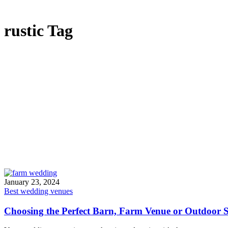
rustic Tag
January 23, 2024
Best wedding venues
Choosing the Perfect Barn, Farm Venue or Outdoor S