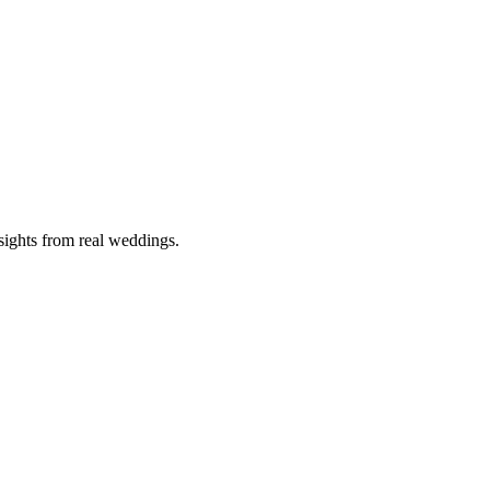
nsights from real weddings.