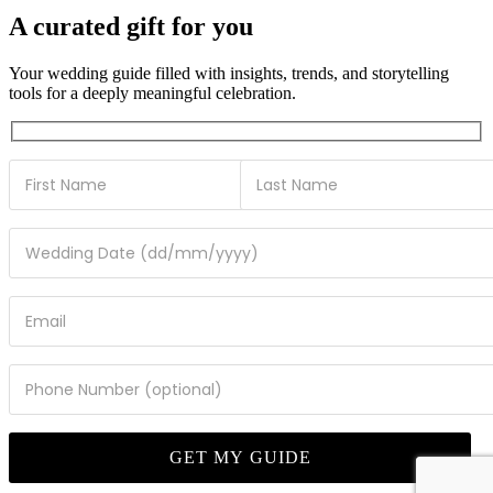
A curated gift for you
Your wedding guide filled with insights, trends, and storytelling
tools for a deeply meaningful celebration.