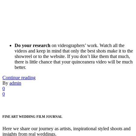
Do your research
on videographers’ work. Watch all the
videos and keep in mind that only the best shots make it to the
showreel or to the website. If you don’t like them that much,
there is little chance that your quinceanera video will be much
better.
Continue reading
By
admin
0
0
FINE ART WEDDING FILM JOURNAL
Here we share our journey as artists, inspirational styled shoots and
insights from real weddings.