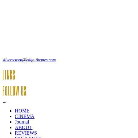
Lorem ipsum dolor sit amet, consecte adipi. Suspendisse ultrices
hendrerit a vitae vel a sodales. Ac lectus vel risus suscipit sit amet
hendrerit a venenatis.
12, Some Streeet, 12550 New York, USA
(+44) 871.075.0336
silverscreen@edge-themes.com
LINKS
FOLLOW US
HOME
CINEMA
Journal
ABOUT
REVIEWS