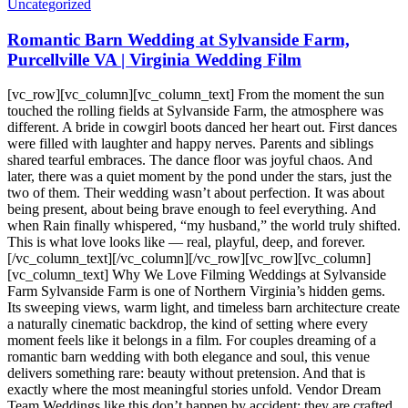
Uncategorized
Romantic Barn Wedding at Sylvanside Farm,
Purcellville VA | Virginia Wedding Film
[vc_row][vc_column][vc_column_text] From the moment the sun
touched the rolling fields at Sylvanside Farm, the atmosphere was
different. A bride in cowgirl boots danced her heart out. First dances
were filled with laughter and happy nerves. Parents and siblings
shared tearful embraces. The dance floor was joyful chaos. And
later, there was a quiet moment by the pond under the stars, just the
two of them. Their wedding wasn’t about perfection. It was about
being present, about being brave enough to feel everything. And
when Rain finally whispered, “my husband,” the world truly shifted.
This is what love looks like — real, playful, deep, and forever.
[/vc_column_text][/vc_column][/vc_row][vc_row][vc_column]
[vc_column_text] Why We Love Filming Weddings at Sylvanside
Farm Sylvanside Farm is one of Northern Virginia’s hidden gems.
Its sweeping views, warm light, and timeless barn architecture create
a naturally cinematic backdrop, the kind of setting where every
moment feels like it belongs in a film. For couples dreaming of a
romantic barn wedding with both elegance and soul, this venue
delivers something rare: beauty without pretension. And that is
exactly where the most meaningful stories unfold. Vendor Dream
Team Weddings like this don’t happen by accident; they are crafted