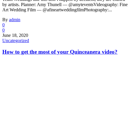
by artists. Planner: Amy Thunell — @amyteventsVideography: Fine
Art Wedding Film — @afineartweddingfilmPhotography:...
By
admin
0
0
June 18, 2020
Uncategorized
How to get the most of your Quinceanera video?