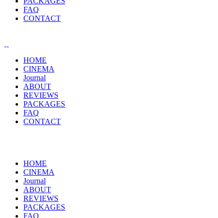
PACKAGES
FAQ
CONTACT
HOME
CINEMA
Journal
ABOUT
REVIEWS
PACKAGES
FAQ
CONTACT
HOME
CINEMA
Journal
ABOUT
REVIEWS
PACKAGES
FAQ