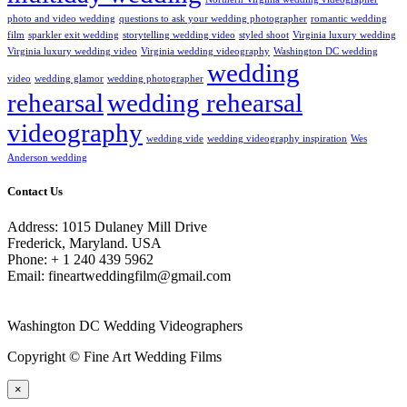
photo and video wedding
questions to ask your wedding photographer
romantic wedding
film
sparkler exit wedding
storytelling wedding video
styled shoot
Virginia luxury wedding
Virginia luxury wedding video
Virginia wedding videography
Washington DC wedding
wedding
video
wedding glamor
wedding photographer
rehearsal
wedding rehearsal
videography
wedding vide
wedding videography inspiration
Wes
Anderson wedding
Contact Us
Address: 1015 Dulaney Mill Drive
Frederick, Maryland. USA
Phone: + 1 240 439 5962
Email: fineartweddingfilm@gmail.com
Washington DC Wedding Videographers
Copyright © Fine Art Wedding Films
×