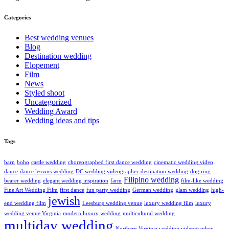
Categories
Best wedding venues
Blog
Destination wedding
Elopement
Film
News
Styled shoot
Uncategorized
Wedding Award
Wedding ideas and tips
Tags
barn
boho
castle wedding
choreographed first dance wedding
cinematic wedding video
dance
dance lessons wedding
DC wedding videographer
destination wedding
dog ring
Filipino wedding
bearer wedding
elegant wedding inspiration
farm
film-like wedding
Fine Art Wedding Film
first dance
fun party wedding
German wedding
glam wedding
high-
jewish
end wedding film
Leesburg wedding venue
luxury wedding film
luxury
wedding venue Virginia
modern luxury wedding
multicultural wedding
multiday wedding
Northern Virginia wedding videographer