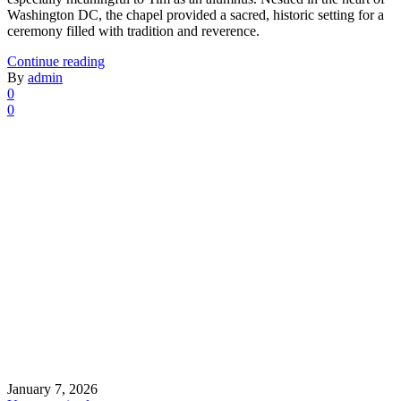
Washington DC, the chapel provided a sacred, historic setting for a
ceremony filled with tradition and reverence.
Continue reading
By
admin
0
0
January 7, 2026