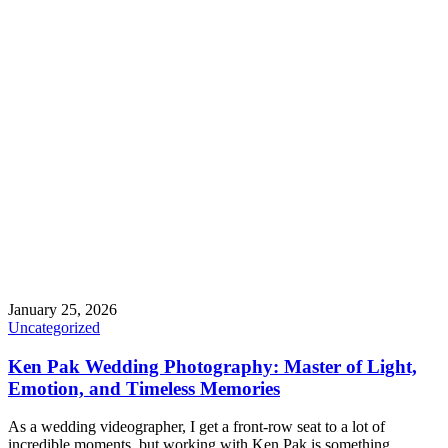
January 25, 2026
Uncategorized
Ken Pak Wedding Photography: Master of Light,
Emotion, and Timeless Memories
As a wedding videographer, I get a front-row seat to a lot of
incredible moments, but working with Ken Pak is something