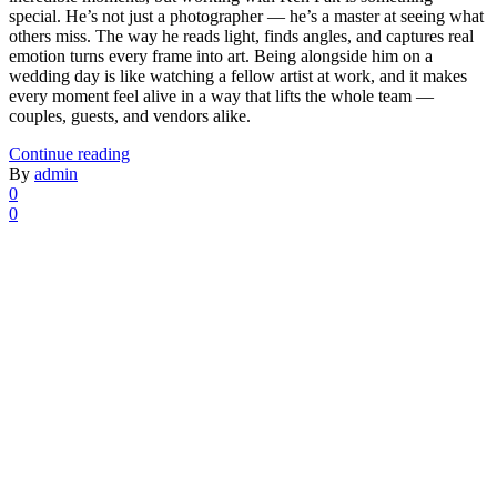
special. He’s not just a photographer — he’s a master at seeing what
others miss. The way he reads light, finds angles, and captures real
emotion turns every frame into art. Being alongside him on a
wedding day is like watching a fellow artist at work, and it makes
every moment feel alive in a way that lifts the whole team —
couples, guests, and vendors alike.
Continue reading
By
admin
0
0