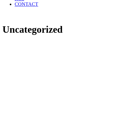
CONTACT
Uncategorized