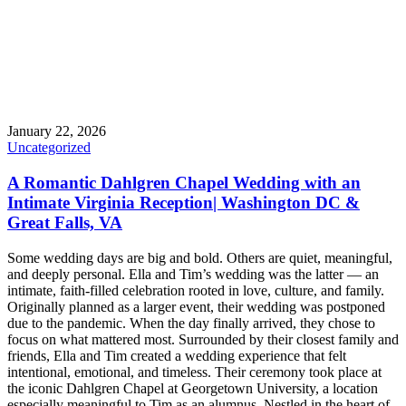
January 22, 2026
Uncategorized
A Romantic Dahlgren Chapel Wedding with an
Intimate Virginia Reception| Washington DC &
Great Falls, VA
Some wedding days are big and bold. Others are quiet, meaningful,
and deeply personal. Ella and Tim’s wedding was the latter — an
intimate, faith-filled celebration rooted in love, culture, and family.
Originally planned as a larger event, their wedding was postponed
due to the pandemic. When the day finally arrived, they chose to
focus on what mattered most. Surrounded by their closest family and
friends, Ella and Tim created a wedding experience that felt
intentional, emotional, and timeless. Their ceremony took place at
the iconic Dahlgren Chapel at Georgetown University, a location
especially meaningful to Tim as an alumnus. Nestled in the heart of