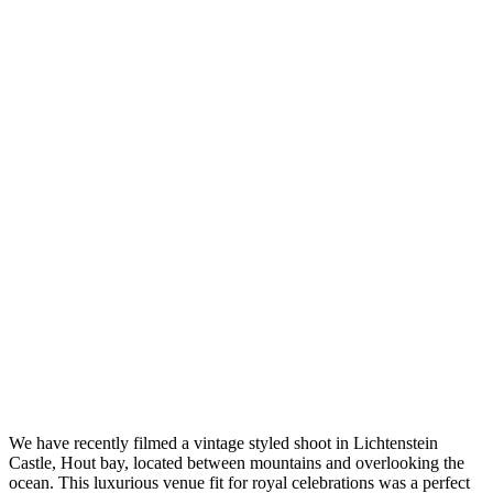
We have recently filmed a vintage styled shoot in Lichtenstein
Castle, Hout bay, located between mountains and overlooking the
ocean. This luxurious venue fit for royal celebrations was a perfect