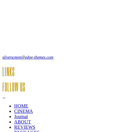
Lorem ipsum dolor sit amet, consecte adipi. Suspendisse ultrices
hendrerit a vitae vel a sodales. Ac lectus vel risus suscipit sit amet
hendrerit a venenatis.
12, Some Streeet, 12550 New York, USA
(+44) 871.075.0336
silverscreen@edge-themes.com
LINKS
FOLLOW US
HOME
CINEMA
Journal
ABOUT
REVIEWS