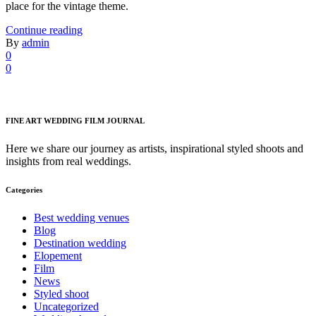
place for the vintage theme.
Continue reading
By
admin
0
0
FINE ART WEDDING FILM JOURNAL
Here we share our journey as artists, inspirational styled shoots and
insights from real weddings.
Categories
Best wedding venues
Blog
Destination wedding
Elopement
Film
News
Styled shoot
Uncategorized