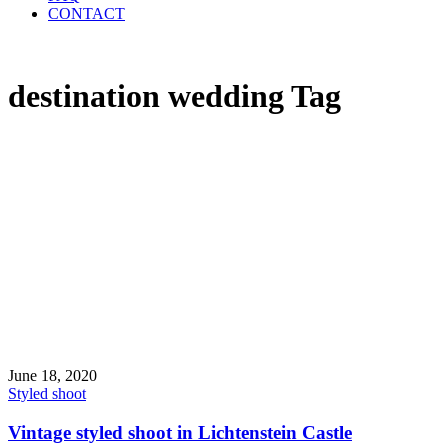
CONTACT
destination wedding Tag
June 18, 2020
Styled shoot
Vintage styled shoot in Lichtenstein Castle