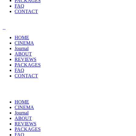
PACKAGES
FAQ
CONTACT
HOME
CINEMA
Journal
ABOUT
REVIEWS
PACKAGES
FAQ
CONTACT
HOME
CINEMA
Journal
ABOUT
REVIEWS
PACKAGES
FAQ