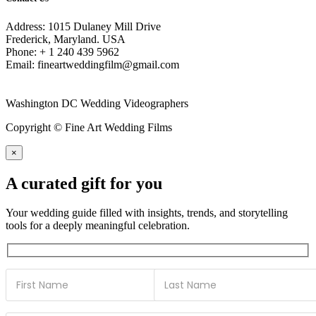
Address: 1015 Dulaney Mill Drive
Frederick, Maryland. USA
Phone: + 1 240 439 5962
Email: fineartweddingfilm@gmail.com
Washington DC Wedding Videographers
Copyright © Fine Art Wedding Films
×
A curated gift for you
Your wedding guide filled with insights, trends, and storytelling
tools for a deeply meaningful celebration.