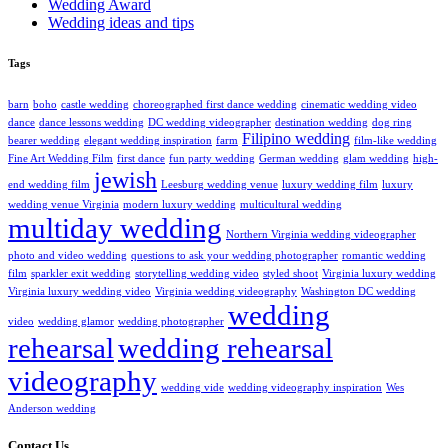
Wedding Award
Wedding ideas and tips
Tags
barn
boho
castle wedding
choreographed first dance wedding
cinematic wedding video
dance
dance lessons wedding
DC wedding videographer
destination wedding
dog ring
Filipino wedding
bearer wedding
elegant wedding inspiration
farm
film-like wedding
Fine Art Wedding Film
first dance
fun party wedding
German wedding
glam wedding
high-
jewish
end wedding film
Leesburg wedding venue
luxury wedding film
luxury
wedding venue Virginia
modern luxury wedding
multicultural wedding
multiday wedding
Northern Virginia wedding videographer
photo and video wedding
questions to ask your wedding photographer
romantic wedding
film
sparkler exit wedding
storytelling wedding video
styled shoot
Virginia luxury wedding
Virginia luxury wedding video
Virginia wedding videography
Washington DC wedding
wedding
video
wedding glamor
wedding photographer
rehearsal
wedding rehearsal
videography
wedding vide
wedding videography inspiration
Wes
Anderson wedding
Contact Us