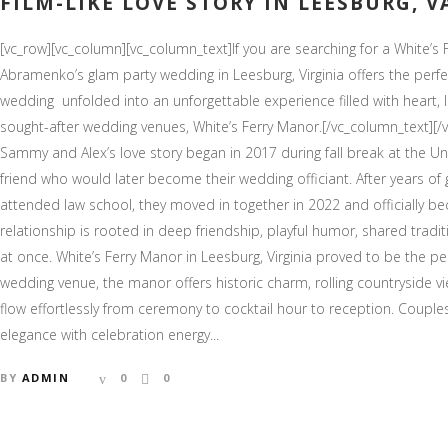
FILM-LIKE LOVE STORY IN LEESBURG, V
[vc_row][vc_column][vc_column_text]If you are searching for a White
Abramenko’s glam party wedding in Leesburg, Virginia offers the perfe
wedding unfolded into an unforgettable experience filled with heart, l
sought-after wedding venues, White’s Ferry Manor.[/vc_column_text][/
Sammy and Alex’s love story began in 2017 during fall break at the Uni
friend who would later become their wedding officiant. After years of
attended law school, they moved in together in 2022 and officially b
relationship is rooted in deep friendship, playful humor, shared tradit
at once. White’s Ferry Manor in Leesburg, Virginia proved to be the per
wedding venue, the manor offers historic charm, rolling countryside 
flow effortlessly from ceremony to cocktail hour to reception. Coup
elegance with celebration energy...
BY
ADMIN
0
0