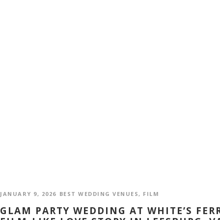
JANUARY 9, 2026
BEST WEDDING VENUES
,
FILM
GLAM PARTY WEDDING AT WHITE’S FER