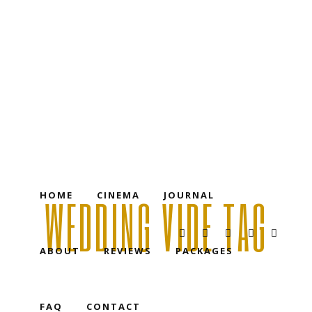
HOME
CINEMA
JOURNAL
ABOUT
REVIEWS
PACKAGES
FAQ
CONTACT
HOME
CINEMA
JOURNAL
WEDDING VIDE TAG
ABOUT
REVIEWS
PACKAGES
FAQ
CONTACT