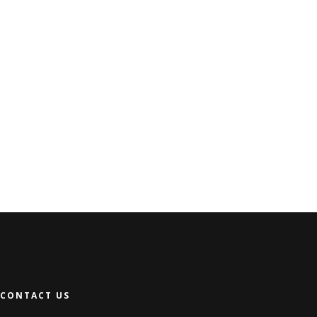
CONTACT US