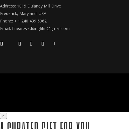
Address: 1015 Dulaney Mill Drive
Frederick, Maryland. USA
Phone: + 1 240 439 5962
Email: fineartweddingfilm@gmail.com
×
A CURATED GIFT FOR YOU