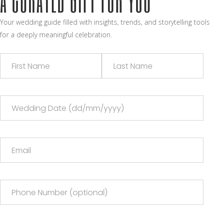
Your wedding guide filled with insights, trends, and storytelling tools
for a deeply meaningful celebration.