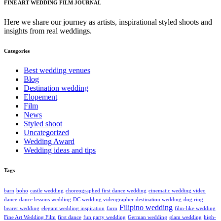
FINE ART WEDDING FILM JOURNAL
Here we share our journey as artists, inspirational styled shoots and
insights from real weddings.
Categories
Best wedding venues
Blog
Destination wedding
Elopement
Film
News
Styled shoot
Uncategorized
Wedding Award
Wedding ideas and tips
Tags
barn
boho
castle wedding
choreographed first dance wedding
cinematic wedding video
dance
dance lessons wedding
DC wedding videographer
destination wedding
dog ring
Filipino wedding
bearer wedding
elegant wedding inspiration
farm
film-like wedding
Fine Art Wedding Film
first dance
fun party wedding
German wedding
glam wedding
high-