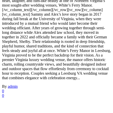
heart, laughter, and film-like beauty at one of Northern Virginia’s
most sought-after wedding venues, White’s Ferry Manor.
[/vc_column_text][/vc_column][/vc_row][vc_row][vc_column]
[vc_column_text] Sammy and Alex’s love story began in 2017
during fall break at the University of Virginia, when they were
introduced by a mutual friend who would later become their
wedding officiant. After years of growing together through semi-
long distance while Alex attended law school, they moved in
together in 2022 and officially became a family with their German
Shepherd, Shelby. Their relationship is rooted in deep friendship,
playful humor, shared traditions, and the kind of connection that
feels steady and joyful all at once. White’s Ferry Manor in Leesburg,
Virginia proved to be the perfect backdrop for their vision. As a
premier Virginia luxury wedding venue, the manor offers historic
charm, rolling countryside views, and beautifully designed indoor
and outdoor spaces that flow effortlessly from ceremony to cocktail
hour to reception. Couples seeking a Leesburg VA wedding venue
that combines elegance with celebration energy...
By
admin
0
0