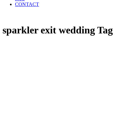
CONTACT
sparkler exit wedding Tag