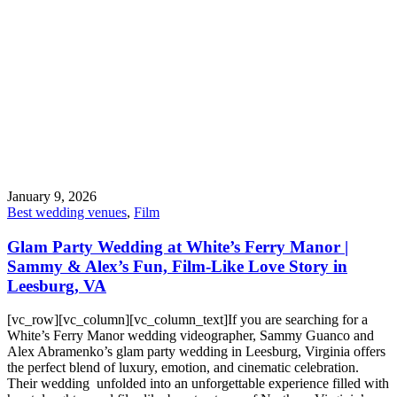
January 9, 2026
Best wedding venues
,
Film
Glam Party Wedding at White’s Ferry Manor |
Sammy & Alex’s Fun, Film-Like Love Story in
Leesburg, VA
[vc_row][vc_column][vc_column_text]If you are searching for a
White’s Ferry Manor wedding videographer, Sammy Guanco and
Alex Abramenko’s glam party wedding in Leesburg, Virginia offers
the perfect blend of luxury, emotion, and cinematic celebration.
Their wedding unfolded into an unforgettable experience filled with