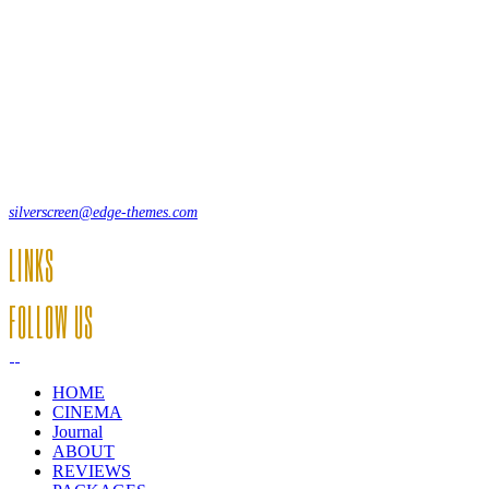
Lorem ipsum dolor sit amet, consecte adipi. Suspendisse ultrices
hendrerit a vitae vel a sodales. Ac lectus vel risus suscipit sit amet
hendrerit a venenatis.
12, Some Streeet, 12550 New York, USA
(+44) 871.075.0336
silverscreen@edge-themes.com
LINKS
FOLLOW US
HOME
CINEMA
Journal
ABOUT
REVIEWS