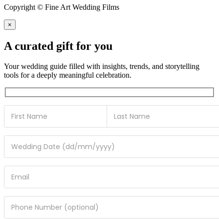
Copyright © Fine Art Wedding Films
×
A curated gift for you
Your wedding guide filled with insights, trends, and storytelling
tools for a deeply meaningful celebration.