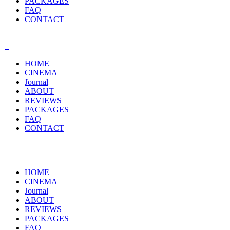
PACKAGES
FAQ
CONTACT
HOME
CINEMA
Journal
ABOUT
REVIEWS
PACKAGES
FAQ
CONTACT
HOME
CINEMA
Journal
ABOUT
REVIEWS
PACKAGES
FAQ