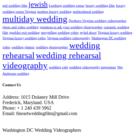
jewish
end wedding film
Leesburg wedding venue
luxury wedding film
luxury
wedding venue Virginia
modern luxury wedding
multicultural wedding
multiday wedding
Northern Virginia wedding videographer
photo and video wedding
questions to ask your wedding photographer
romantic wedding
film
sparkler exit wedding
storytelling wedding video
styled shoot
Virginia luxury wedding
Virginia luxury wedding video
Virginia wedding videography
Washington DC wedding
wedding
video
wedding glamor
wedding photographer
rehearsal
wedding rehearsal
videography
wedding vide
wedding videography inspiration
Wes
Anderson wedding
Contact Us
Address: 1015 Dulaney Mill Drive
Frederick, Maryland. USA
Phone: + 1 240 439 5962
Email: fineartweddingfilm@gmail.com
Washington DC Wedding Videographers