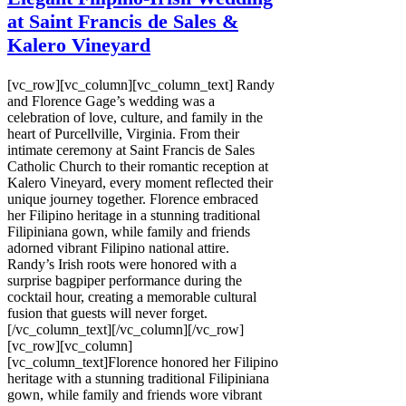
at Saint Francis de Sales &
Kalero Vineyard
[vc_row][vc_column][vc_column_text] Randy
and Florence Gage’s wedding was a
celebration of love, culture, and family in the
heart of Purcellville, Virginia. From their
intimate ceremony at Saint Francis de Sales
Catholic Church to their romantic reception at
Kalero Vineyard, every moment reflected their
unique journey together. Florence embraced
her Filipino heritage in a stunning traditional
Filipiniana gown, while family and friends
adorned vibrant Filipino national attire.
Randy’s Irish roots were honored with a
surprise bagpiper performance during the
cocktail hour, creating a memorable cultural
fusion that guests will never forget.
[/vc_column_text][/vc_column][/vc_row]
[vc_row][vc_column]
[vc_column_text]Florence honored her Filipino
heritage with a stunning traditional Filipiniana
gown, while family and friends wore vibrant