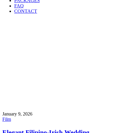
PACKAGES
FAQ
CONTACT
January 9, 2026
Film
Elegant Filipino-Irish Wedding