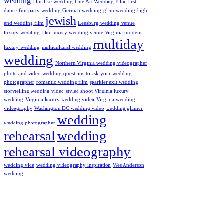
wedding
film-like wedding
Fine Art Wedding Film
first
dance
fun party wedding
German wedding
glam wedding
high-
jewish
end wedding film
Leesburg wedding venue
luxury wedding film
luxury wedding venue Virginia
modern
multiday
luxury wedding
multicultural wedding
wedding
Northern Virginia wedding videographer
photo and video wedding
questions to ask your wedding
photographer
romantic wedding film
sparkler exit wedding
storytelling wedding video
styled shoot
Virginia luxury
wedding
Virginia luxury wedding video
Virginia wedding
videography
Washington DC wedding video
wedding glamor
wedding
wedding photographer
rehearsal
wedding
rehearsal videography
wedding vide
wedding videography inspiration
Wes Anderson
wedding