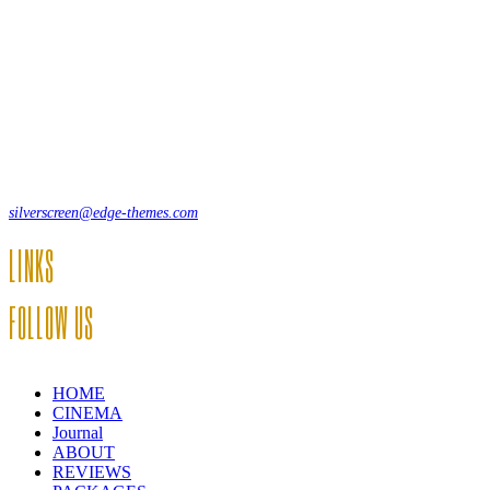
Lorem ipsum dolor sit amet, consecte adipi. Suspendisse ultrices
hendrerit a vitae vel a sodales. Ac lectus vel risus suscipit sit amet
hendrerit a venenatis.
12, Some Streeet, 12550 New York, USA
(+44) 871.075.0336
silverscreen@edge-themes.com
LINKS
FOLLOW US
HOME
CINEMA
Journal
ABOUT
REVIEWS