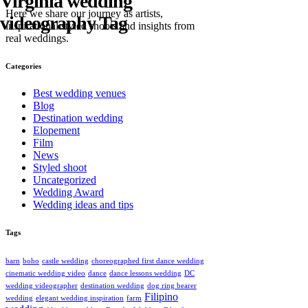
Virginia wedding
Here we share our journey as artists,
videography Tag
inspirational styled shoots and insights from
real weddings.
Categories
Best wedding venues
Blog
Destination wedding
Elopement
Film
News
Styled shoot
Uncategorized
Wedding Award
Wedding ideas and tips
Tags
barn
boho
castle wedding
choreographed first dance wedding
cinematic wedding video
dance
dance lessons wedding
DC
wedding videographer
destination wedding
dog ring bearer
Filipino
wedding
elegant wedding inspiration
farm