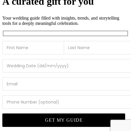
A curated gift for you
Your wedding guide filled with insights, trends, and storytelling
tools for a deeply meaningful celebration.