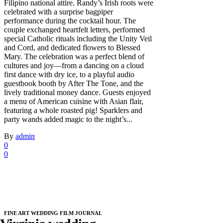
Filipino national attire. Randy’s Irish roots were
celebrated with a surprise bagpiper
performance during the cocktail hour. The
couple exchanged heartfelt letters, performed
special Catholic rituals including the Unity Veil
and Cord, and dedicated flowers to Blessed
Mary. The celebration was a perfect blend of
cultures and joy—from a dancing on a cloud
first dance with dry ice, to a playful audio
guestbook booth by After The Tone, and the
lively traditional money dance. Guests enjoyed
a menu of American cuisine with Asian flair,
featuring a whole roasted pig! Sparklers and
party wands added magic to the night’s...
By
admin
0
0
FINE ART WEDDING FILM JOURNAL