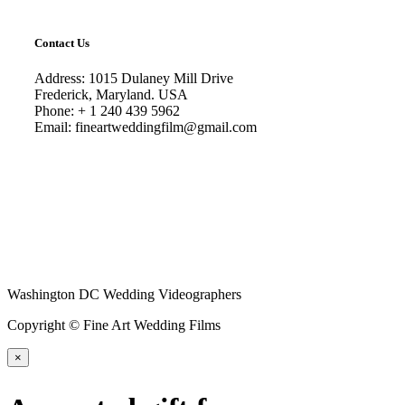
Contact Us
Address: 1015 Dulaney Mill Drive
Frederick, Maryland. USA
Phone: + 1 240 439 5962
Email: fineartweddingfilm@gmail.com
Washington DC Wedding Videographers
Copyright © Fine Art Wedding Films
×