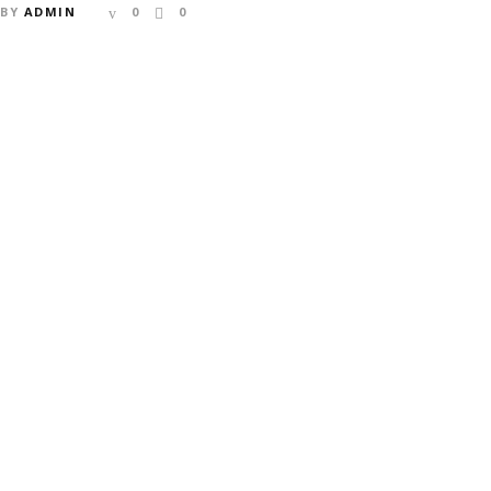
BY
ADMIN
0
0