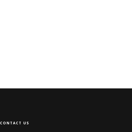
CONTACT US