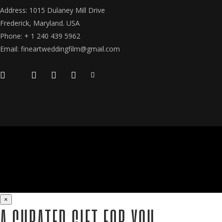
Address: 1015 Dulaney Mill Drive
Frederick, Maryland. USA
Phone: + 1 240 439 5962
Email: fineartweddingfilm@gmail.com
×
A CURATED GIFT FOR YOU