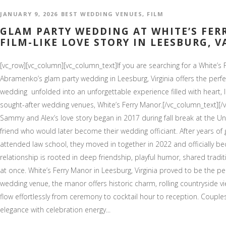
JANUARY 9, 2026
BEST WEDDING VENUES
,
FILM
GLAM PARTY WEDDING AT WHITE’S FER
FILM-LIKE LOVE STORY IN LEESBURG, V
[vc_row][vc_column][vc_column_text]If you are searching for a White
Abramenko’s glam party wedding in Leesburg, Virginia offers the perfe
wedding unfolded into an unforgettable experience filled with heart, l
sought-after wedding venues, White’s Ferry Manor.[/vc_column_text][/
Sammy and Alex’s love story began in 2017 during fall break at the Uni
friend who would later become their wedding officiant. After years of
attended law school, they moved in together in 2022 and officially b
relationship is rooted in deep friendship, playful humor, shared tradit
at once. White’s Ferry Manor in Leesburg, Virginia proved to be the per
wedding venue, the manor offers historic charm, rolling countryside 
flow effortlessly from ceremony to cocktail hour to reception. Coup
elegance with celebration energy...