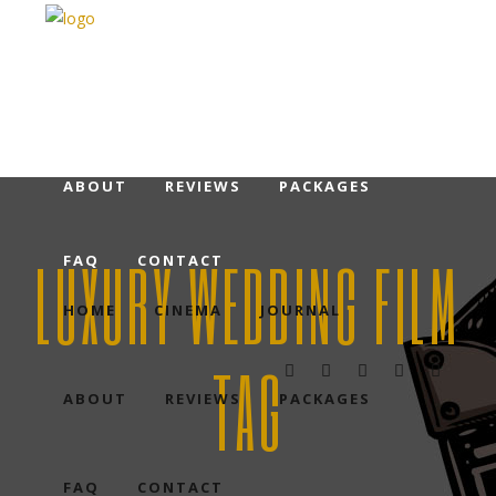
HOME
CINEMA
JOURNAL
ABOUT
REVIEWS
PACKAGES
LUXURY WEDDING FILM
FAQ
CONTACT
HOME
CINEMA
JOURNAL
TAG
ABOUT
REVIEWS
PACKAGES
FAQ
CONTACT