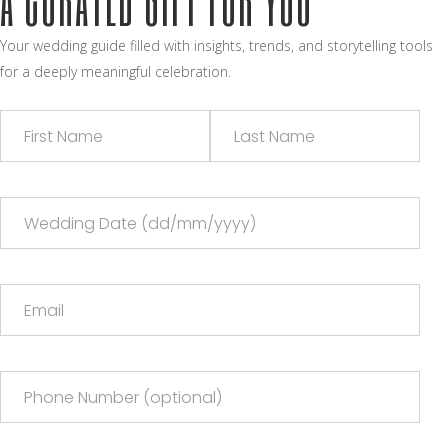
Your wedding guide filled with insights, trends, and storytelling tools
for a deeply meaningful celebration.