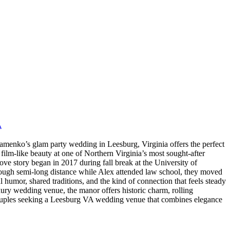
A
nko’s glam party wedding in Leesburg, Virginia offers the perfect
film-like beauty at one of Northern Virginia’s most sought-after
story began in 2017 during fall break at the University of
rough semi-long distance while Alex attended law school, they moved
 humor, shared traditions, and the kind of connection that feels steady
uxury wedding venue, the manor offers historic charm, rolling
 Couples seeking a Leesburg VA wedding venue that combines elegance