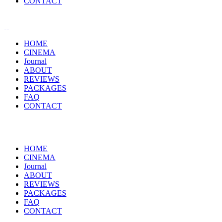
CONTACT
HOME
CINEMA
Journal
ABOUT
REVIEWS
PACKAGES
FAQ
CONTACT
HOME
CINEMA
Journal
ABOUT
REVIEWS
PACKAGES
FAQ
CONTACT