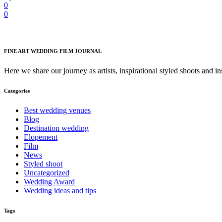
0
0
FINE ART WEDDING FILM JOURNAL
Here we share our journey as artists, inspirational styled shoots and i
Categories
Best wedding venues
Blog
Destination wedding
Elopement
Film
News
Styled shoot
Uncategorized
Wedding Award
Wedding ideas and tips
Tags