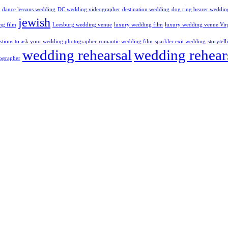
dance lessons wedding
DC wedding videographer
destination wedding
dog ring bearer weddin
jewish
ng film
Leesburg wedding venue
luxury wedding film
luxury wedding venue Vir
stions to ask your wedding photographer
romantic wedding film
sparkler exit wedding
storytel
wedding rehearsal
wedding rehear
ographer