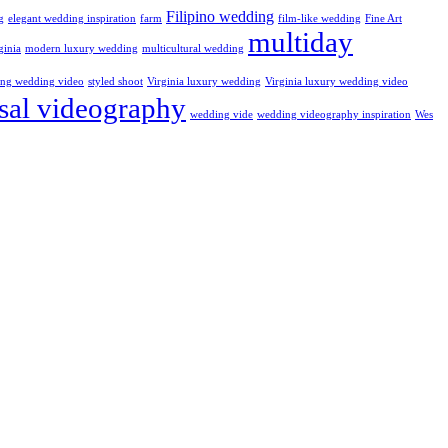
Filipino wedding
g
elegant wedding inspiration
farm
film-like wedding
Fine Art
multiday
ginia
modern luxury wedding
multicultural wedding
ling wedding video
styled shoot
Virginia luxury wedding
Virginia luxury wedding video
sal videography
wedding vide
wedding videography inspiration
Wes