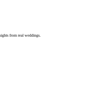
nsights from real weddings.