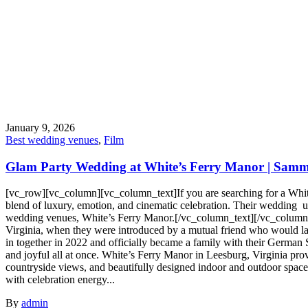
January 9, 2026
Best wedding venues
,
Film
Glam Party Wedding at White’s Ferry Manor | Sammy
[vc_row][vc_column][vc_column_text]If you are searching for a Whi
blend of luxury, emotion, and cinematic celebration. Their wedding unf
wedding venues, White’s Ferry Manor.[/vc_column_text][/vc_column]
Virginia, when they were introduced by a mutual friend who would la
in together in 2022 and officially became a family with their German S
and joyful all at once. White’s Ferry Manor in Leesburg, Virginia prov
countryside views, and beautifully designed indoor and outdoor spac
with celebration energy...
By
admin