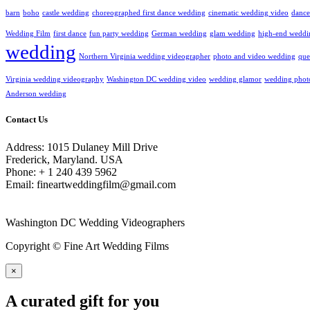
barn
boho
castle wedding
choreographed first dance wedding
cinematic wedding video
dance
Wedding Film
first dance
fun party wedding
German wedding
glam wedding
high-end weddi
wedding
Northern Virginia wedding videographer
photo and video wedding
que
Virginia wedding videography
Washington DC wedding video
wedding glamor
wedding phot
Anderson wedding
Contact Us
Address: 1015 Dulaney Mill Drive
Frederick, Maryland. USA
Phone: + 1 240 439 5962
Email: fineartweddingfilm@gmail.com
Washington DC Wedding Videographers
Copyright © Fine Art Wedding Films
×
A curated gift for you