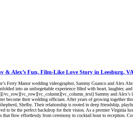
 & Alex’s Fun, Film-Like Love Story in Leesburg, V
te’s Ferry Manor wedding videographer, Sammy Guanco and Alex Abrame
olded into an unforgettable experience filled with heart, laughter, and 
[/vc_row][vc_row][vc_column][vc_column_text] Sammy and Alex’s love 
ter become their wedding officiant. After years of growing together th
hepherd, Shelby. Their relationship is rooted in deep friendship, playful
ed to be the perfect backdrop for their vision. As a premier Virginia l
es that flow effortlessly from ceremony to cocktail hour to reception.