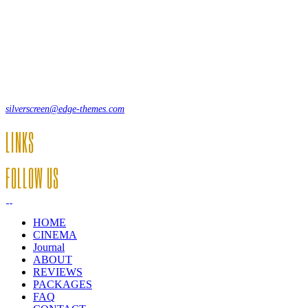
Lorem ipsum dolor sit amet, consecte adipi. Suspendisse ultrices hendrer
12, Some Streeet, 12550 New York, USA
(+44) 871.075.0336
silverscreen@edge-themes.com
LINKS
FOLLOW US
HOME
CINEMA
Journal
ABOUT
REVIEWS
PACKAGES
FAQ