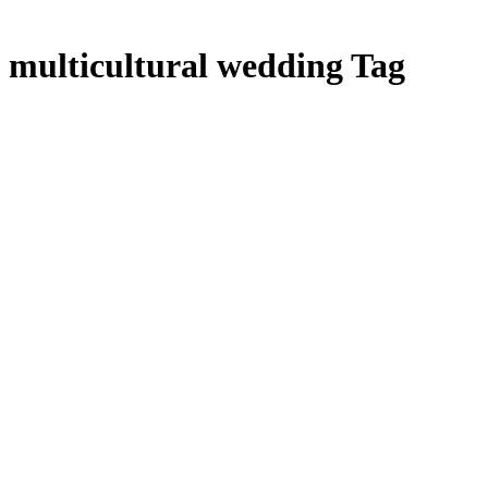
multicultural wedding Tag