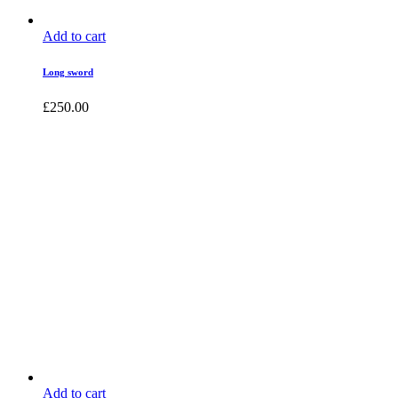
Add to cart
Long sword
£
250.00
Add to cart