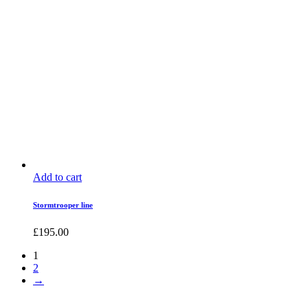
Add to cart
Stormtrooper line
£
195.00
1
2
→