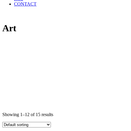
CONTACT
Art
Showing 1–12 of 15 results