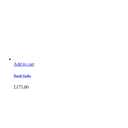
Add to cart
Darth Vader
£
175.00