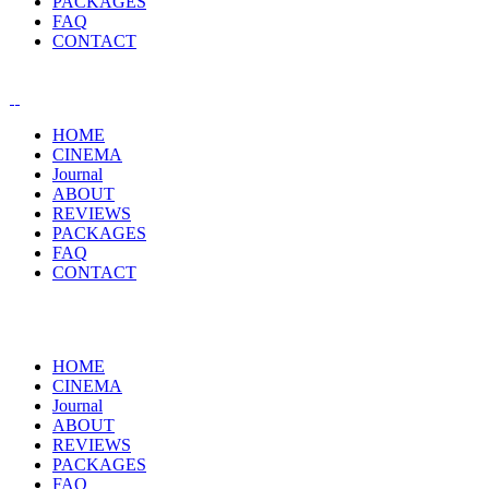
PACKAGES
FAQ
CONTACT
HOME
CINEMA
Journal
ABOUT
REVIEWS
PACKAGES
FAQ
CONTACT
HOME
CINEMA
Journal
ABOUT
REVIEWS
PACKAGES
FAQ