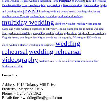
Filipino wedding
bearer wedding
elegant wedding inspiration
farm
film-like wedding
Fine Art Wedding Film
first dance
fun party wedding
German wedding
glam wedding
high-
jewish
end wedding film
Leesburg wedding venue
luxury wedding film
luxury
wedding venue Virginia
modern luxury wedding
multicultural wedding
multiday wedding
Northern Virginia wedding videographer
photo and video wedding
questions to ask your wedding photographer
romantic wedding
film
sparkler exit wedding
storytelling wedding video
styled shoot
Virginia luxury wedding
Virginia luxury wedding video
Virginia wedding videography
Washington DC wedding
wedding
video
wedding glamor
wedding photographer
rehearsal
wedding rehearsal
videography
wedding vide
wedding videography inspiration
Wes
Anderson wedding
Contact Us
Address: 1015 Dulaney Mill Drive
Frederick, Maryland. USA
Phone: + 1 240 439 5962
Email: fineartweddingfilm@gmail.com