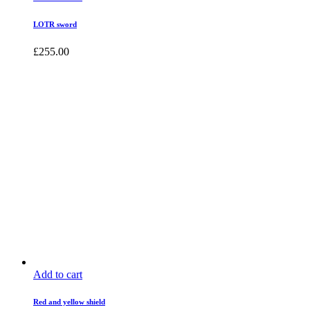
LOTR sword
£
255.00
Add to cart
Red and yellow shield