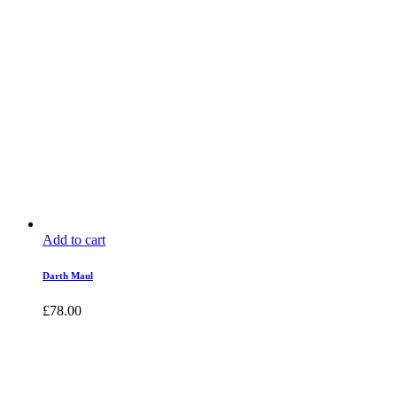
Add to cart
Darth Maul
£
78.00