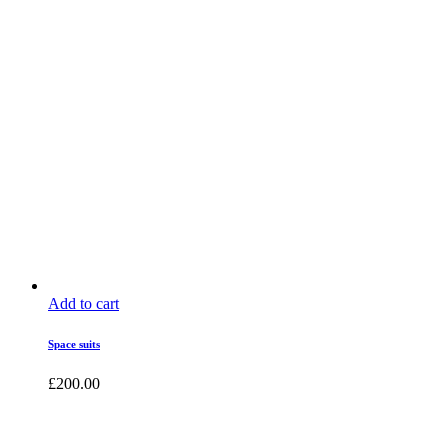
Add to cart
Space suits
£
200.00