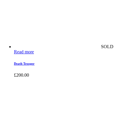
SOLD
Read more
Death Trooper
£
200.00