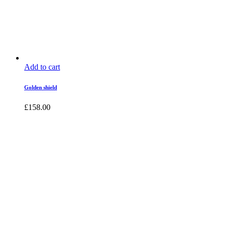
Add to cart
Golden shield
£
158.00