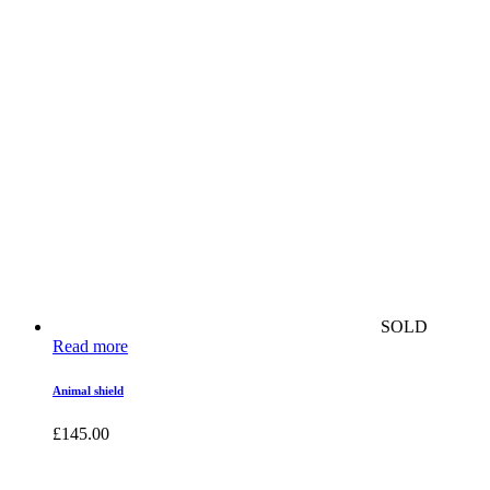
SOLD
Read more
Animal shield
£
145.00