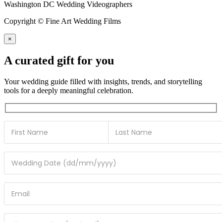
Washington DC Wedding Videographers
Copyright © Fine Art Wedding Films
×
A curated gift for you
Your wedding guide filled with insights, trends, and storytelling
tools for a deeply meaningful celebration.