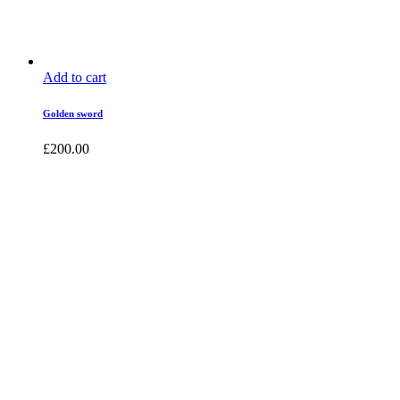
Add to cart
Golden sword
£
200.00