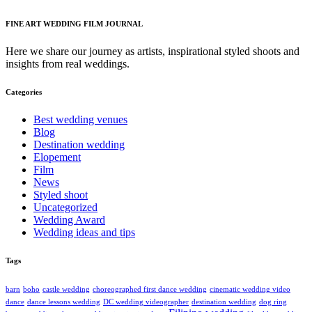
FINE ART WEDDING FILM JOURNAL
Here we share our journey as artists, inspirational styled shoots and
insights from real weddings.
Categories
Best wedding venues
Blog
Destination wedding
Elopement
Film
News
Styled shoot
Uncategorized
Wedding Award
Wedding ideas and tips
Tags
barn
boho
castle wedding
choreographed first dance wedding
cinematic wedding video
dance
dance lessons wedding
DC wedding videographer
destination wedding
dog ring