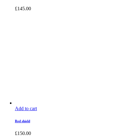
£
145.00
Add to cart
Red shield
£
150.00