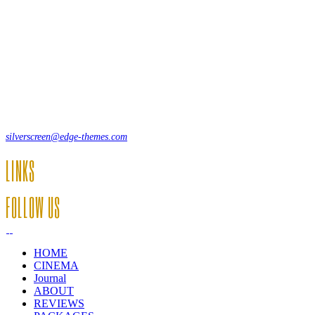
Lorem ipsum dolor sit amet, consecte adipi. Suspendisse ultrices
hendrerit a vitae vel a sodales. Ac lectus vel risus suscipit sit amet
hendrerit a venenatis.
12, Some Streeet, 12550 New York, USA
(+44) 871.075.0336
silverscreen@edge-themes.com
LINKS
FOLLOW US
HOME
CINEMA
Journal
ABOUT
REVIEWS