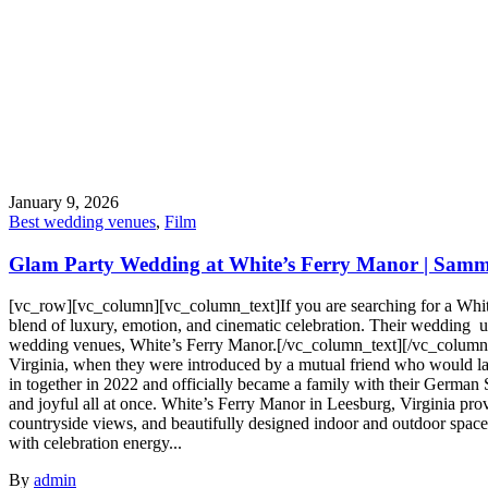
January 9, 2026
Best wedding venues
,
Film
Glam Party Wedding at White’s Ferry Manor | Sammy
[vc_row][vc_column][vc_column_text]If you are searching for a Whi
blend of luxury, emotion, and cinematic celebration. Their wedding unf
wedding venues, White’s Ferry Manor.[/vc_column_text][/vc_column]
Virginia, when they were introduced by a mutual friend who would la
in together in 2022 and officially became a family with their German S
and joyful all at once. White’s Ferry Manor in Leesburg, Virginia prov
countryside views, and beautifully designed indoor and outdoor spac
with celebration energy...
By
admin