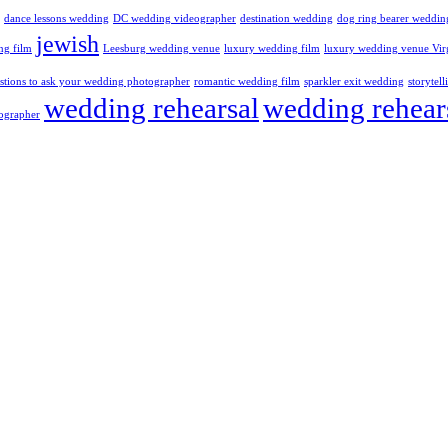
dance lessons wedding
DC wedding videographer
destination wedding
dog ring bearer weddin
jewish
ng film
Leesburg wedding venue
luxury wedding film
luxury wedding venue Vir
stions to ask your wedding photographer
romantic wedding film
sparkler exit wedding
storytel
wedding rehearsal
wedding rehear
ographer