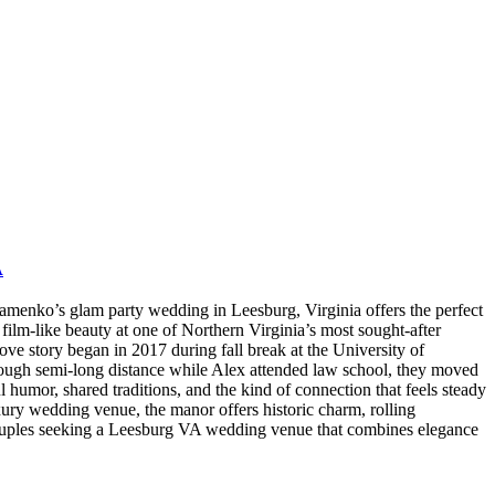
A
nko’s glam party wedding in Leesburg, Virginia offers the perfect
film-like beauty at one of Northern Virginia’s most sought-after
story began in 2017 during fall break at the University of
rough semi-long distance while Alex attended law school, they moved
 humor, shared traditions, and the kind of connection that feels steady
uxury wedding venue, the manor offers historic charm, rolling
 Couples seeking a Leesburg VA wedding venue that combines elegance