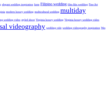
Filipino wedding
g
elegant wedding inspiration
farm
film-like wedding
Fine Art
multiday
ginia
modern luxury wedding
multicultural wedding
ling wedding video
styled shoot
Virginia luxury wedding
Virginia luxury wedding video
sal videography
wedding vide
wedding videography inspiration
Wes