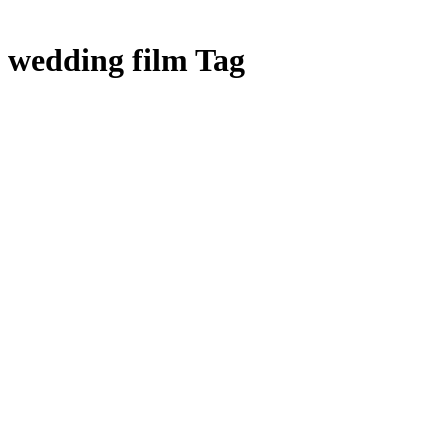
wedding film Tag