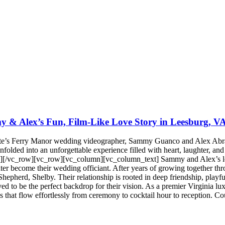
 & Alex’s Fun, Film-Like Love Story in Leesburg, V
te’s Ferry Manor wedding videographer, Sammy Guanco and Alex Abrame
olded into an unforgettable experience filled with heart, laughter, and 
[/vc_row][vc_row][vc_column][vc_column_text] Sammy and Alex’s love 
ter become their wedding officiant. After years of growing together th
hepherd, Shelby. Their relationship is rooted in deep friendship, playful
ed to be the perfect backdrop for their vision. As a premier Virginia l
es that flow effortlessly from ceremony to cocktail hour to reception.