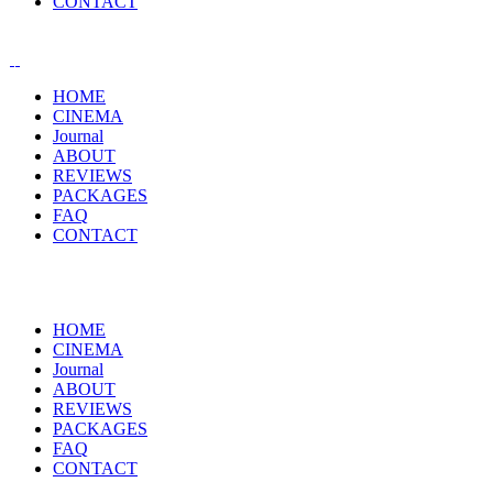
CONTACT
HOME
CINEMA
Journal
ABOUT
REVIEWS
PACKAGES
FAQ
CONTACT
HOME
CINEMA
Journal
ABOUT
REVIEWS
PACKAGES
FAQ
CONTACT