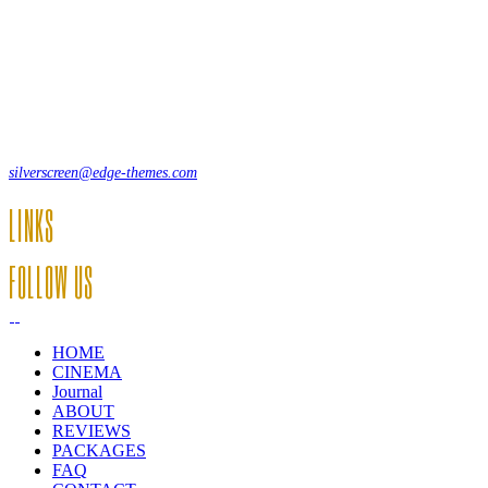
Lorem ipsum dolor sit amet, consecte adipi. Suspendisse ultrices hendrer
12, Some Streeet, 12550 New York, USA
(+44) 871.075.0336
silverscreen@edge-themes.com
LINKS
FOLLOW US
HOME
CINEMA
Journal
ABOUT
REVIEWS
PACKAGES
FAQ