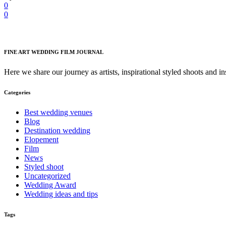
0
0
FINE ART WEDDING FILM JOURNAL
Here we share our journey as artists, inspirational styled shoots and i
Categories
Best wedding venues
Blog
Destination wedding
Elopement
Film
News
Styled shoot
Uncategorized
Wedding Award
Wedding ideas and tips
Tags