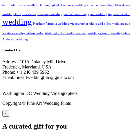
barn
boho
castle wedding
choreographed first dance wedding
cinematic wedding video
dance
Wedding Film
first dance
fun party wedding
German wedding
glam wedding
high-end weddi
wedding
Northern Virginia wedding videographer
photo and video wedding
que
Virginia wedding videography
Washington DC wedding video
wedding glamor
wedding phot
Anderson wedding
Contact Us
Address: 1015 Dulaney Mill Drive
Frederick, Maryland. USA
Phone: + 1 240 439 5962
Email: fineartweddingfilm@gmail.com
Washington DC Wedding Videographers
Copyright © Fine Art Wedding Films
×
A curated gift for you