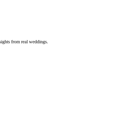
nsights from real weddings.